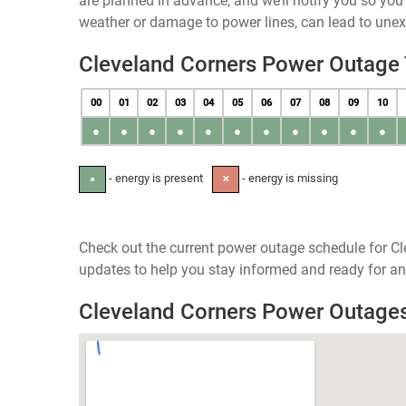
are planned in advance, and we’ll notify you so yo
weather or damage to power lines, can lead to une
Cleveland Corners Power Outage
00
01
02
03
04
05
06
07
08
09
10
●
●
●
●
●
●
●
●
●
●
●
- energy is present
- energy is missing
●
✕
Check out the current power outage schedule for Cl
updates to help you stay informed and ready for an
Cleveland Corners Power Outage