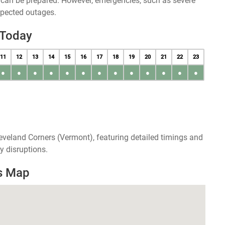
u can be prepared. However, emergencies, such as severe
xpected outages.
 Today
11
12
13
14
15
16
17
18
19
20
21
22
23
●
●
●
●
●
●
●
●
●
●
●
●
●
eveland Corners (Vermont), featuring detailed timings and
y disruptions.
s Map