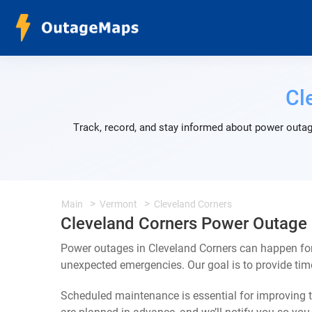
Cl
Track, record, and stay informed about power outag
Main
Vermont
Cleveland Corners
Cleveland Corners Power Outage
Power outages in Cleveland Corners can happen for
unexpected emergencies. Our goal is to provide ti
Scheduled maintenance is essential for improving th