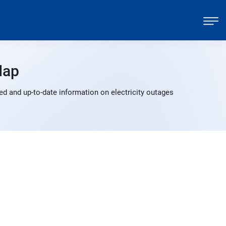
Map
d and up-to-date information on electricity outages