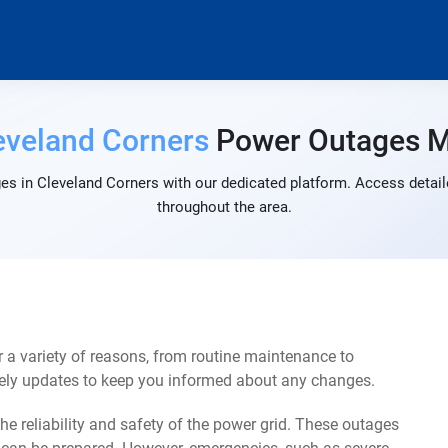
eveland Corners
Power Outages 
es in Cleveland Corners with our dedicated platform. Access detaile
throughout the area.
 a variety of reasons, from routine maintenance to
mely updates to keep you informed about any changes.
e reliability and safety of the power grid. These outages