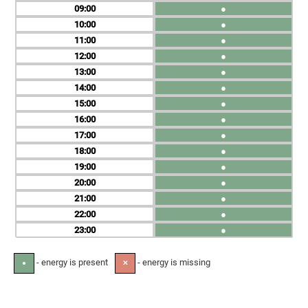
09
●
10
●
11
●
12
●
13
●
14
●
15
●
16
●
17
●
18
●
19
●
20
●
21
●
22
●
23
●
- energy is present
- energy is missing
●
✕