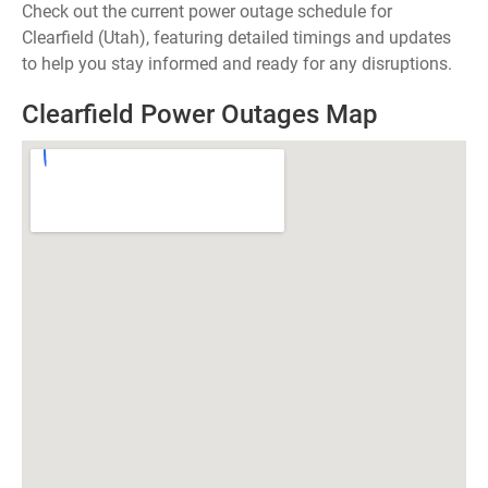
Check out the current power outage schedule for
Clearfield (Utah), featuring detailed timings and updates
to help you stay informed and ready for any disruptions.
Clearfield Power Outages Map