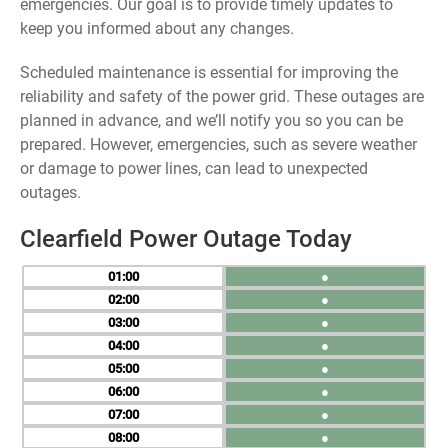
emergencies. Our goal is to provide timely updates to
keep you informed about any changes.
Scheduled maintenance is essential for improving the
reliability and safety of the power grid. These outages are
planned in advance, and we’ll notify you so you can be
prepared. However, emergencies, such as severe weather
or damage to power lines, can lead to unexpected
outages.
Clearfield Power Outage Today
01
●
02
●
03
●
04
●
05
●
06
●
07
●
08
●