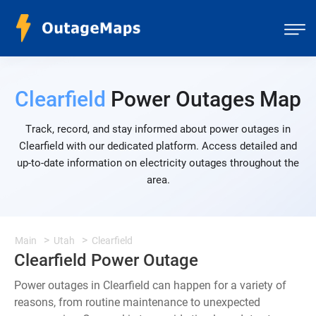
Clearfield
Power Outages Map
Track, record, and stay informed about power outages in
Clearfield with our dedicated platform. Access detailed and
up-to-date information on electricity outages throughout the
area.
Main
Utah
Clearfield
Clearfield Power Outage
Power outages in Clearfield can happen for a variety of
reasons, from routine maintenance to unexpected