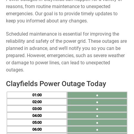
reasons, from routine maintenance to unexpected
emergencies. Our goal is to provide timely updates to
keep you informed about any changes.
Scheduled maintenance is essential for improving the
reliability and safety of the power grid. These outages are
planned in advance, and we’ll notify you so you can be
prepared. However, emergencies, such as severe weather
or damage to power lines, can lead to unexpected
outages.
Clayfields Power Outage Today
01
●
02
●
03
●
04
●
05
●
06
●