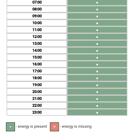
07
●
08
●
09
●
10
●
11
●
12
●
13
●
14
●
15
●
16
●
17
●
18
●
19
●
20
●
21
●
22
●
23
●
- energy is present
- energy is missing
●
✕