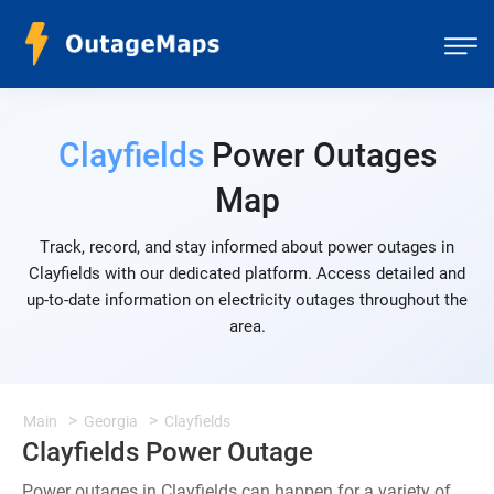
Clayfields
Power Outages
Map
Track, record, and stay informed about power outages in
Clayfields with our dedicated platform. Access detailed and
up-to-date information on electricity outages throughout the
area.
Main
Georgia
Clayfields
Clayfields Power Outage
Power outages in Clayfields can happen for a variety of