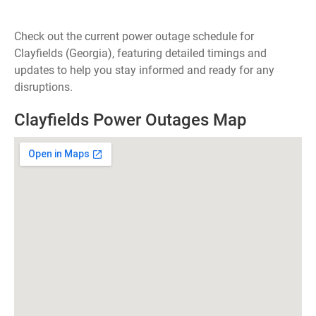
Check out the current power outage schedule for
Clayfields (Georgia), featuring detailed timings and
updates to help you stay informed and ready for any
disruptions.
Clayfields Power Outages Map