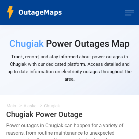
Chugiak
Power Outages Map
Track, record, and stay informed about power outages in
Chugiak with our dedicated platform. Access detailed and
up-to-date information on electricity outages throughout the
area.
Main
Alaska
Chugiak
Chugiak Power Outage
Power outages in Chugiak can happen for a variety of
reasons, from routine maintenance to unexpected