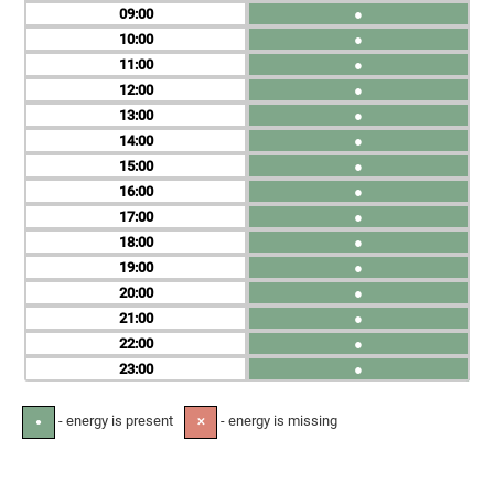
09
●
10
●
11
●
12
●
13
●
14
●
15
●
16
●
17
●
18
●
19
●
20
●
21
●
22
●
23
●
- energy is present
- energy is missing
●
✕