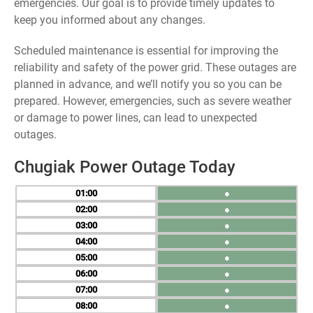
emergencies. Our goal is to provide timely updates to
keep you informed about any changes.
Scheduled maintenance is essential for improving the
reliability and safety of the power grid. These outages are
planned in advance, and we’ll notify you so you can be
prepared. However, emergencies, such as severe weather
or damage to power lines, can lead to unexpected
outages.
Chugiak Power Outage Today
01
●
02
●
03
●
04
●
05
●
06
●
07
●
08
●