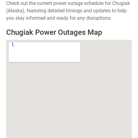
Check out the current power outage schedule for Chugiak
(Alaska), featuring detailed timings and updates to help
you stay informed and ready for any disruptions.
Chugiak Power Outages Map