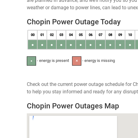
are planned in advance, and we’ll notify you so yo
weather or damage to power lines, can lead to une
Chopin Power Outage Today
00
01
02
03
04
05
06
07
08
09
10
●
●
●
●
●
●
●
●
●
●
●
- energy is present
- energy is missing
●
✕
Check out the current power outage schedule for Ch
to help you stay informed and ready for any disrupt
Chopin Power Outages Map