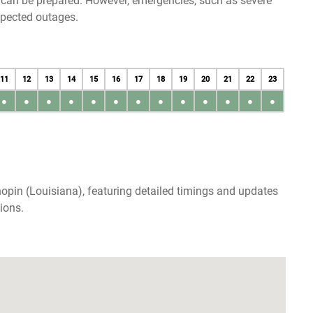
u can be prepared. However, emergencies, such as severe
xpected outages.
11
12
13
14
15
16
17
18
19
20
21
22
23
●
●
●
●
●
●
●
●
●
●
●
●
●
opin (Louisiana), featuring detailed timings and updates
ions.