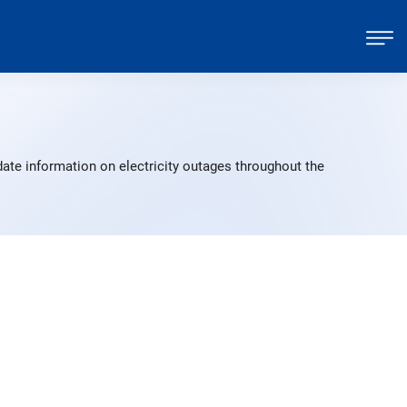
ate information on electricity outages throughout the