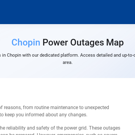
Chopin
Power Outages Map
 in Chopin with our dedicated platform. Access detailed and up-to-d
area.
of reasons, from routine maintenance to unexpected
s to keep you informed about any changes.
e reliability and safety of the power grid. These outages