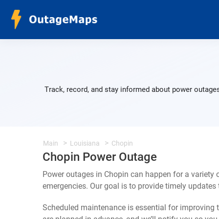
Track, record, and stay informed about power outages
Main
Louisiana
Chopin
Chopin Power Outage
Power outages in Chopin can happen for a variety 
emergencies. Our goal is to provide timely update
Scheduled maintenance is essential for improving th