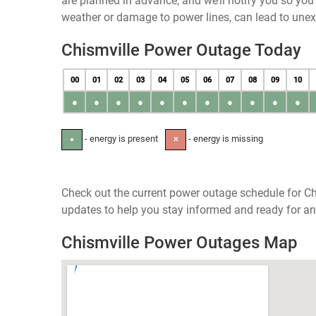
are planned in advance, and we’ll notify you so yo
weather or damage to power lines, can lead to une
Chismville Power Outage Today
00
01
02
03
04
05
06
07
08
09
10
●
●
●
●
●
●
●
●
●
●
●
- energy is present
- energy is missing
●
✕
Check out the current power outage schedule for Ch
updates to help you stay informed and ready for an
Chismville Power Outages Map