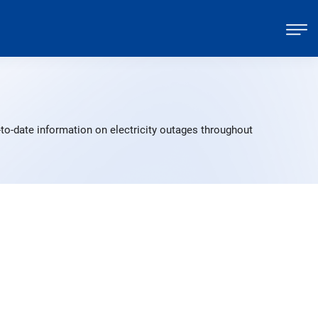
to-date information on electricity outages throughout