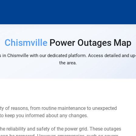
Chismville
Power Outages Map
 in Chismville with our dedicated platform. Access detailed and up-
the area.
ety of reasons, from routine maintenance to unexpected
s to keep you informed about any changes.
e reliability and safety of the power grid. These outages