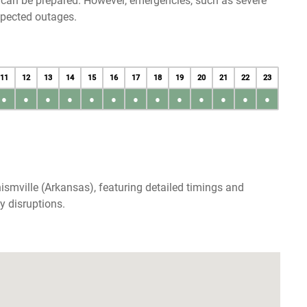
u can be prepared. However, emergencies, such as severe
xpected outages.
11
12
13
14
15
16
17
18
19
20
21
22
23
●
●
●
●
●
●
●
●
●
●
●
●
●
ismville (Arkansas), featuring detailed timings and
y disruptions.