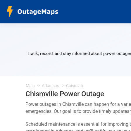
Track, record, and stay informed about power outages
Main
Arkansas
Chismville
Chismville Power Outage
Power outages in Chismville can happen for a vari
emergencies. Our goal is to provide timely update
Scheduled maintenance is essential for improving th