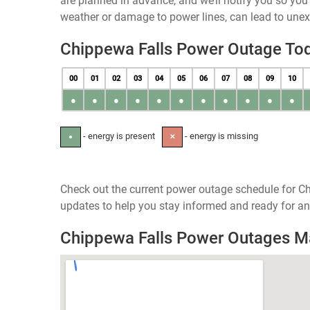
are planned in advance, and we’ll notify you so yo
weather or damage to power lines, can lead to une
Chippewa Falls Power Outage To
00
01
02
03
04
05
06
07
08
09
10
●
●
●
●
●
●
●
●
●
●
●
- energy is present
- energy is missing
●
✕
Check out the current power outage schedule for Ch
updates to help you stay informed and ready for an
Chippewa Falls Power Outages 