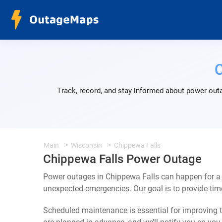
C
Track, record, and stay informed about power outa
Main
Wisconsin
Chippewa Falls
Chippewa Falls Power Outage
Power outages in Chippewa Falls can happen for a 
unexpected emergencies. Our goal is to provide ti
Scheduled maintenance is essential for improving th