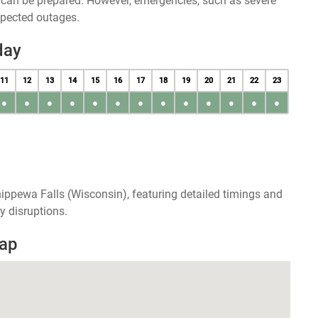
u can be prepared. However, emergencies, such as severe
xpected outages.
day
11
12
13
14
15
16
17
18
19
20
21
22
23
●
●
●
●
●
●
●
●
●
●
●
●
●
ippewa Falls (Wisconsin), featuring detailed timings and
y disruptions.
Map