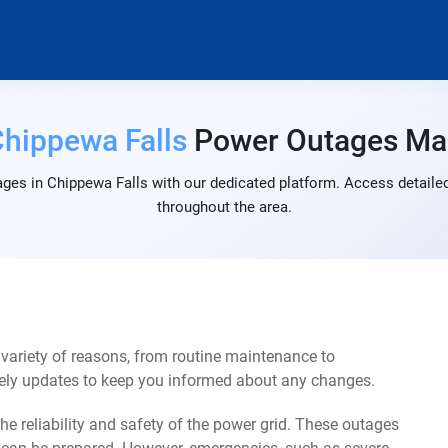
hippewa Falls
Power Outages Ma
ges in Chippewa Falls with our dedicated platform. Access detailed
throughout the area.
variety of reasons, from routine maintenance to
mely updates to keep you informed about any changes.
e reliability and safety of the power grid. These outages