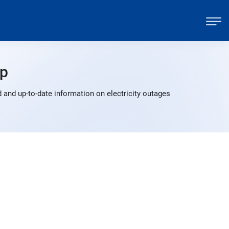
p
 and up-to-date information on electricity outages