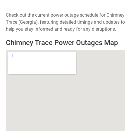
Check out the current power outage schedule for Chimney
Trace (Georgia), featuring detailed timings and updates to
help you stay informed and ready for any disruptions.
Chimney Trace Power Outages Map