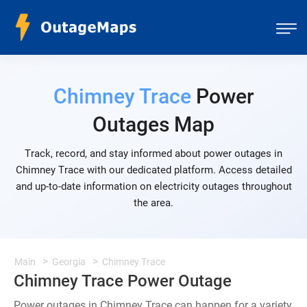
Chimney Trace
Power
Outages Map
Track, record, and stay informed about power outages in
Chimney Trace with our dedicated platform. Access detailed
and up-to-date information on electricity outages throughout
the area.
Main
Georgia
Chimney Trace
Chimney Trace Power Outage
Power outages in Chimney Trace can happen for a variety