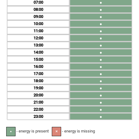
07
●
08
●
09
●
10
●
11
●
12
●
13
●
14
●
15
●
16
●
17
●
18
●
19
●
20
●
21
●
22
●
23
●
- energy is present
- energy is missing
●
✕