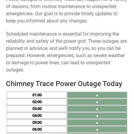
of reasons, from routine maintenance to unexpected
emergencies. Our goal is to provide timely updates to
keep you informed about any changes.
Scheduled maintenance is essential for improving the
reliability and safety of the power grid. These outages are
planned in advance, and we’ll notify you so you can be
prepared. However, emergencies, such as severe weather
or damage to power lines, can lead to unexpected
outages.
Chimney Trace Power Outage Today
01
●
02
●
03
●
04
●
05
●
06
●