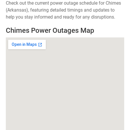
Check out the current power outage schedule for Chimes
(Arkansas), featuring detailed timings and updates to
help you stay informed and ready for any disruptions.
Chimes Power Outages Map