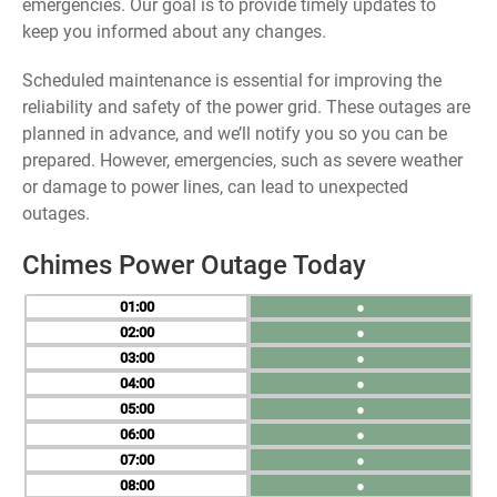
emergencies. Our goal is to provide timely updates to
keep you informed about any changes.
Scheduled maintenance is essential for improving the
reliability and safety of the power grid. These outages are
planned in advance, and we’ll notify you so you can be
prepared. However, emergencies, such as severe weather
or damage to power lines, can lead to unexpected
outages.
Chimes Power Outage Today
01
●
02
●
03
●
04
●
05
●
06
●
07
●
08
●