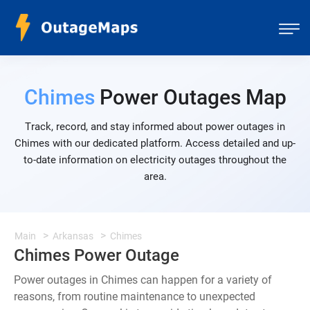
Chimes
Power Outages Map
Track, record, and stay informed about power outages in
Chimes with our dedicated platform. Access detailed and up-
to-date information on electricity outages throughout the
area.
Main
Arkansas
Chimes
Chimes Power Outage
Power outages in Chimes can happen for a variety of
reasons, from routine maintenance to unexpected