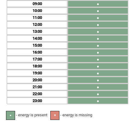
09
●
10
●
11
●
12
●
13
●
14
●
15
●
16
●
17
●
18
●
19
●
20
●
21
●
22
●
23
●
- energy is present
- energy is missing
●
✕