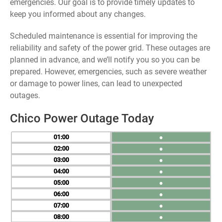
emergencies. Our goal is to provide timely updates to
keep you informed about any changes.
Scheduled maintenance is essential for improving the
reliability and safety of the power grid. These outages are
planned in advance, and we’ll notify you so you can be
prepared. However, emergencies, such as severe weather
or damage to power lines, can lead to unexpected
outages.
Chico Power Outage Today
01
●
02
●
03
●
04
●
05
●
06
●
07
●
08
●