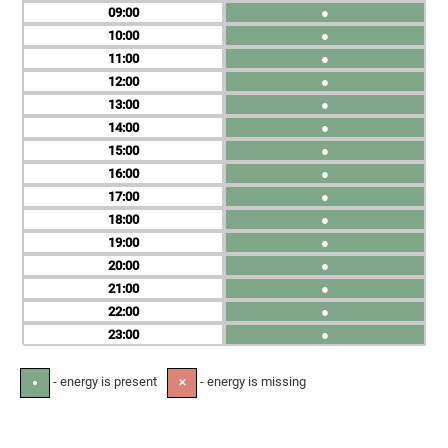
09
●
10
●
11
●
12
●
13
●
14
●
15
●
16
●
17
●
18
●
19
●
20
●
21
●
22
●
23
●
- energy is present
- energy is missing
●
✕