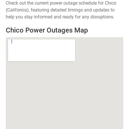
Check out the current power outage schedule for Chico
(California), featuring detailed timings and updates to
help you stay informed and ready for any disruptions.
Chico Power Outages Map