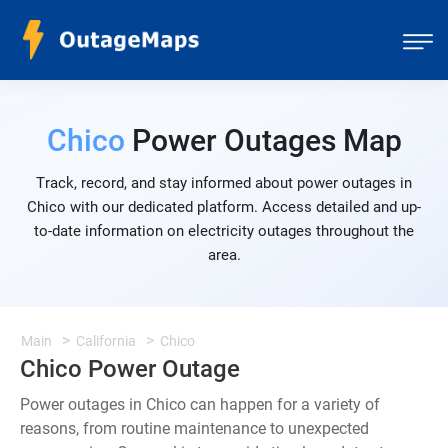
Chico
Power Outages Map
Track, record, and stay informed about power outages in
Chico with our dedicated platform. Access detailed and up-
to-date information on electricity outages throughout the
area.
Main
California
Chico
Chico Power Outage
Power outages in Chico can happen for a variety of
reasons, from routine maintenance to unexpected