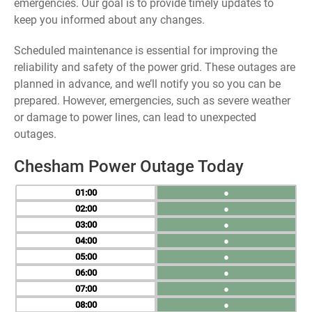
emergencies. Our goal is to provide timely updates to
keep you informed about any changes.
Scheduled maintenance is essential for improving the
reliability and safety of the power grid. These outages are
planned in advance, and we’ll notify you so you can be
prepared. However, emergencies, such as severe weather
or damage to power lines, can lead to unexpected
outages.
Chesham Power Outage Today
01
●
02
●
03
●
04
●
05
●
06
●
07
●
08
●