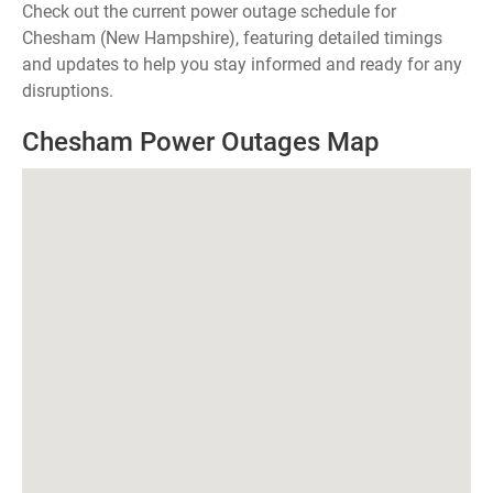
Check out the current power outage schedule for
Chesham (New Hampshire), featuring detailed timings
and updates to help you stay informed and ready for any
disruptions.
Chesham Power Outages Map