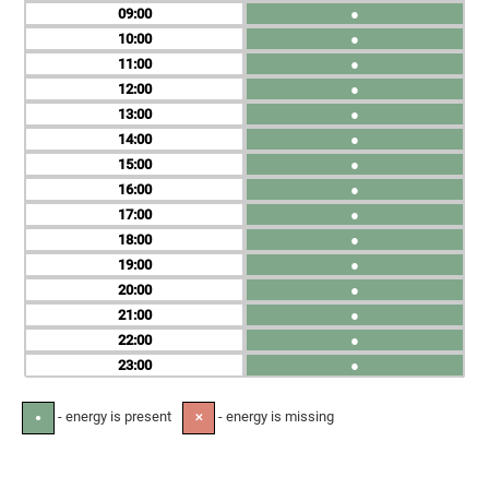
09
●
10
●
11
●
12
●
13
●
14
●
15
●
16
●
17
●
18
●
19
●
20
●
21
●
22
●
23
●
- energy is present
- energy is missing
●
✕