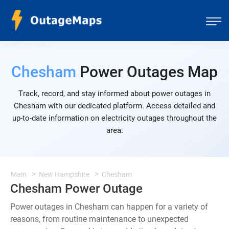
Chesham
Power Outages Map
Track, record, and stay informed about power outages in
Chesham with our dedicated platform. Access detailed and
up-to-date information on electricity outages throughout the
area.
Main
New Hampshire
Chesham
Chesham Power Outage
Power outages in Chesham can happen for a variety of
reasons, from routine maintenance to unexpected