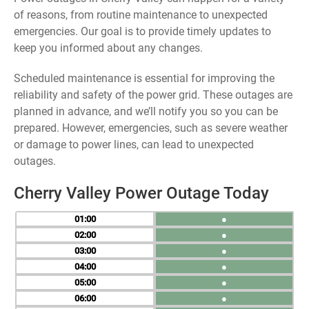
of reasons, from routine maintenance to unexpected
emergencies. Our goal is to provide timely updates to
keep you informed about any changes.
Scheduled maintenance is essential for improving the
reliability and safety of the power grid. These outages are
planned in advance, and we’ll notify you so you can be
prepared. However, emergencies, such as severe weather
or damage to power lines, can lead to unexpected
outages.
Cherry Valley Power Outage Today
01
●
02
●
03
●
04
●
05
●
06
●