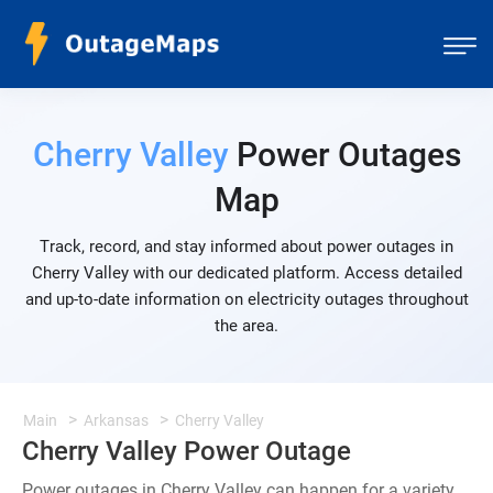
Cherry Valley
Power Outages
Map
Track, record, and stay informed about power outages in
Cherry Valley with our dedicated platform. Access detailed
and up-to-date information on electricity outages throughout
the area.
Main
Arkansas
Cherry Valley
Cherry Valley Power Outage
Power outages in Cherry Valley can happen for a variety