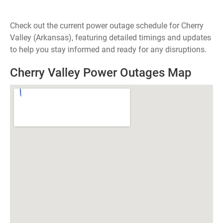
Check out the current power outage schedule for Cherry
Valley (Arkansas), featuring detailed timings and updates
to help you stay informed and ready for any disruptions.
Cherry Valley Power Outages Map