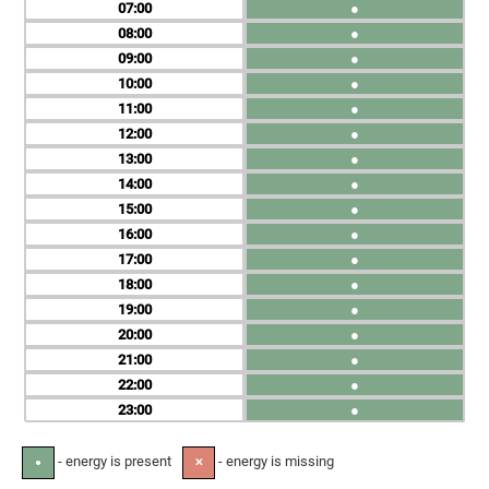
07
●
08
●
09
●
10
●
11
●
12
●
13
●
14
●
15
●
16
●
17
●
18
●
19
●
20
●
21
●
22
●
23
●
- energy is present
- energy is missing
●
✕