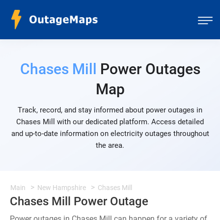
Chases Mill
Power Outages
Map
Track, record, and stay informed about power outages in
Chases Mill with our dedicated platform. Access detailed
and up-to-date information on electricity outages throughout
the area.
Main
New Hampshire
Chases Mill
Chases Mill Power Outage
Power outages in Chases Mill can happen for a variety of