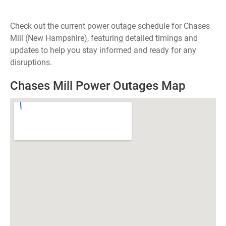
Check out the current power outage schedule for Chases
Mill (New Hampshire), featuring detailed timings and
updates to help you stay informed and ready for any
disruptions.
Chases Mill Power Outages Map