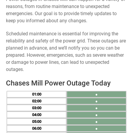
reasons, from routine maintenance to unexpected
emergencies. Our goal is to provide timely updates to
keep you informed about any changes.
Scheduled maintenance is essential for improving the
reliability and safety of the power grid. These outages are
planned in advance, and we’ll notify you so you can be
prepared. However, emergencies, such as severe weather
or damage to power lines, can lead to unexpected
outages.
Chases Mill Power Outage Today
01
●
02
●
03
●
04
●
05
●
06
●