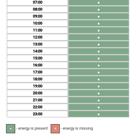
07
●
08
●
09
●
10
●
11
●
12
●
13
●
14
●
15
●
16
●
17
●
18
●
19
●
20
●
21
●
22
●
23
●
- energy is present
- energy is missing
●
✕