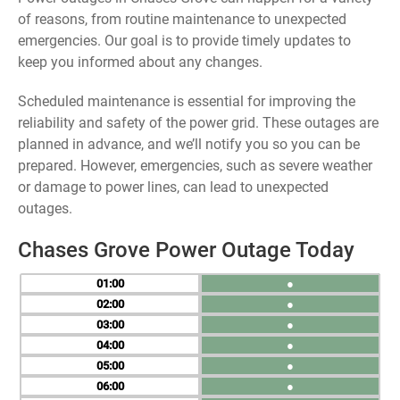
of reasons, from routine maintenance to unexpected
emergencies. Our goal is to provide timely updates to
keep you informed about any changes.
Scheduled maintenance is essential for improving the
reliability and safety of the power grid. These outages are
planned in advance, and we’ll notify you so you can be
prepared. However, emergencies, such as severe weather
or damage to power lines, can lead to unexpected
outages.
Chases Grove Power Outage Today
01
●
02
●
03
●
04
●
05
●
06
●