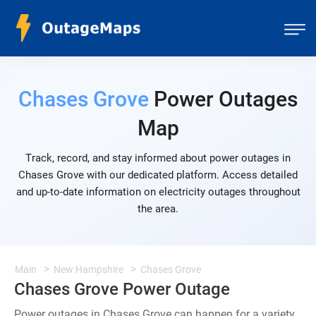
Chases Grove
Power Outages
Map
Track, record, and stay informed about power outages in
Chases Grove with our dedicated platform. Access detailed
and up-to-date information on electricity outages throughout
the area.
Main
New Hampshire
Chases Grove
Chases Grove Power Outage
Power outages in Chases Grove can happen for a variety