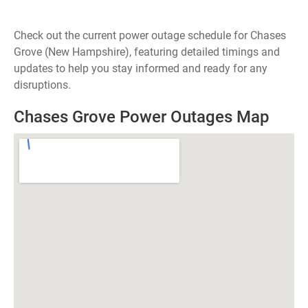
Check out the current power outage schedule for Chases
Grove (New Hampshire), featuring detailed timings and
updates to help you stay informed and ready for any
disruptions.
Chases Grove Power Outages Map