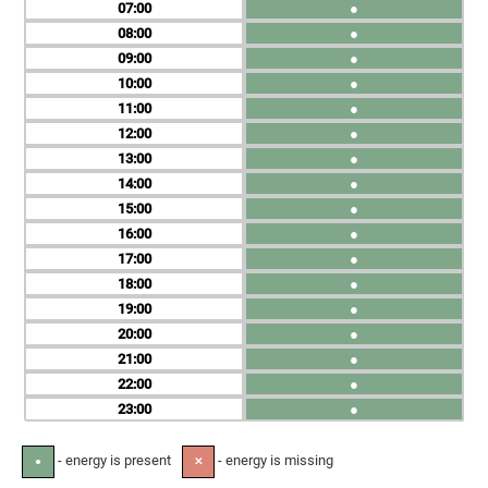
07
●
08
●
09
●
10
●
11
●
12
●
13
●
14
●
15
●
16
●
17
●
18
●
19
●
20
●
21
●
22
●
23
●
- energy is present
- energy is missing
●
✕