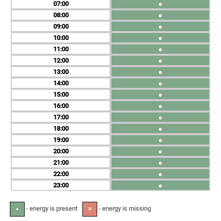
07
●
08
●
09
●
10
●
11
●
12
●
13
●
14
●
15
●
16
●
17
●
18
●
19
●
20
●
21
●
22
●
23
●
- energy is present
- energy is missing
●
✕