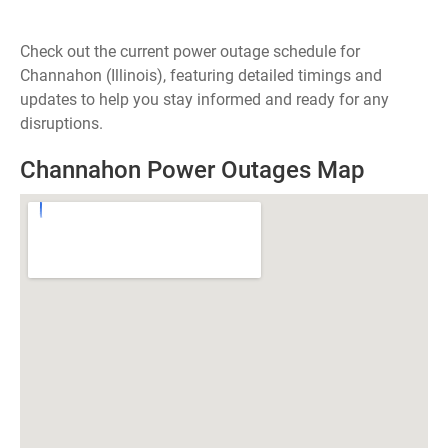
Check out the current power outage schedule for
Channahon (Illinois), featuring detailed timings and
updates to help you stay informed and ready for any
disruptions.
Channahon Power Outages Map