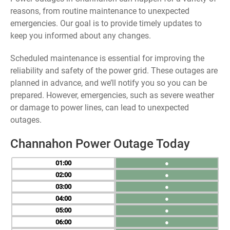
reasons, from routine maintenance to unexpected
emergencies. Our goal is to provide timely updates to
keep you informed about any changes.
Scheduled maintenance is essential for improving the
reliability and safety of the power grid. These outages are
planned in advance, and we’ll notify you so you can be
prepared. However, emergencies, such as severe weather
or damage to power lines, can lead to unexpected
outages.
Channahon Power Outage Today
01
●
02
●
03
●
04
●
05
●
06
●