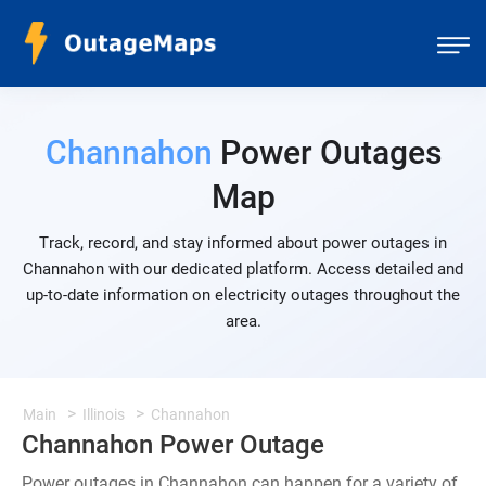
Channahon
Power Outages
Map
Track, record, and stay informed about power outages in
Channahon with our dedicated platform. Access detailed and
up-to-date information on electricity outages throughout the
area.
Main
Illinois
Channahon
Channahon Power Outage
Power outages in Channahon can happen for a variety of