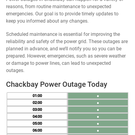
reasons, from routine maintenance to unexpected
emergencies. Our goal is to provide timely updates to
keep you informed about any changes.
Scheduled maintenance is essential for improving the
reliability and safety of the power grid. These outages are
planned in advance, and we’ll notify you so you can be
prepared. However, emergencies, such as severe weather
or damage to power lines, can lead to unexpected
outages.
Chackbay Power Outage Today
01
●
02
●
03
●
04
●
05
●
06
●