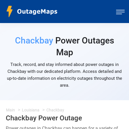
Chackbay
Power Outages
Map
Track, record, and stay informed about power outages in
Chackbay with our dedicated platform. Access detailed and
up-to-date information on electricity outages throughout the
area.
Main
Louisiana
Chackbay
Chackbay Power Outage
Power outages in Chackbay can happen for a variety of