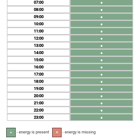
07
●
08
●
09
●
10
●
11
●
12
●
13
●
14
●
15
●
16
●
17
●
18
●
19
●
20
●
21
●
22
●
23
●
- energy is present
- energy is missing
●
✕