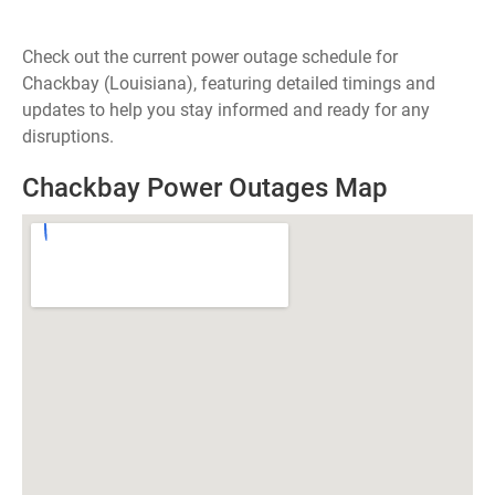
Check out the current power outage schedule for
Chackbay (Louisiana), featuring detailed timings and
updates to help you stay informed and ready for any
disruptions.
Chackbay Power Outages Map