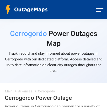
Cerrogordo
Power Outages
Map
Track, record, and stay informed about power outages in
Cerrogordo with our dedicated platform. Access detailed and
up-to-date information on electricity outages throughout the
area.
Main
Arkansas
Cerrogordo
Cerrogordo Power Outage
Power outages in Cerrogordo can happen for a variety of