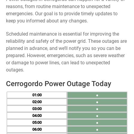
reasons, from routine maintenance to unexpected
emergencies. Our goal is to provide timely updates to
keep you informed about any changes.
Scheduled maintenance is essential for improving the
reliability and safety of the power grid. These outages are
planned in advance, and we’ll notify you so you can be
prepared. However, emergencies, such as severe weather
or damage to power lines, can lead to unexpected
outages.
Cerrogordo Power Outage Today
01
●
02
●
03
●
04
●
05
●
06
●