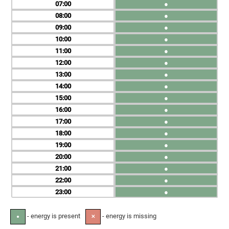
07
●
08
●
09
●
10
●
11
●
12
●
13
●
14
●
15
●
16
●
17
●
18
●
19
●
20
●
21
●
22
●
23
●
- energy is present
- energy is missing
●
✕