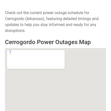
Check out the current power outage schedule for
Cerrogordo (Arkansas), featuring detailed timings and
updates to help you stay informed and ready for any
disruptions.
Cerrogordo Power Outages Map