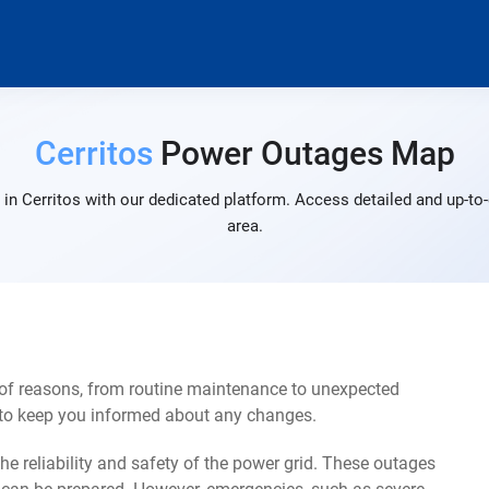
Cerritos
Power Outages Map
in Cerritos with our dedicated platform. Access detailed and up-to-
area.
 of reasons, from routine maintenance to unexpected
s to keep you informed about any changes.
e reliability and safety of the power grid. These outages