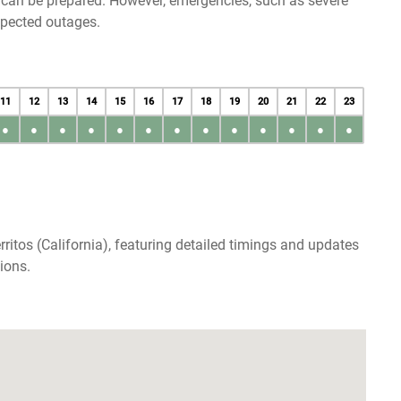
u can be prepared. However, emergencies, such as severe
xpected outages.
11
12
13
14
15
16
17
18
19
20
21
22
23
●
●
●
●
●
●
●
●
●
●
●
●
●
ritos (California), featuring detailed timings and updates
ions.