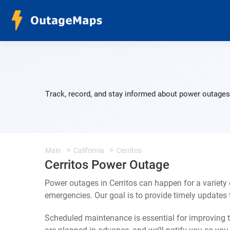
Track, record, and stay informed about power outages 
Main
California
Cerritos
Cerritos Power Outage
Power outages in Cerritos can happen for a variety
emergencies. Our goal is to provide timely update
Scheduled maintenance is essential for improving th