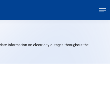
date information on electricity outages throughout the