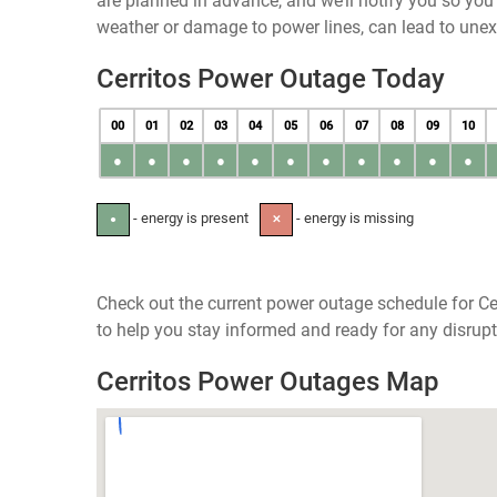
are planned in advance, and we’ll notify you so yo
weather or damage to power lines, can lead to une
Cerritos Power Outage Today
00
01
02
03
04
05
06
07
08
09
10
●
●
●
●
●
●
●
●
●
●
●
- energy is present
- energy is missing
●
✕
Check out the current power outage schedule for Cer
to help you stay informed and ready for any disrupt
Cerritos Power Outages Map