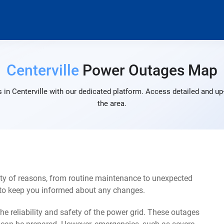
Centerville
Power Outages Map
in Centerville with our dedicated platform. Access detailed and up
the area.
ety of reasons, from routine maintenance to unexpected
s to keep you informed about any changes.
e reliability and safety of the power grid. These outages