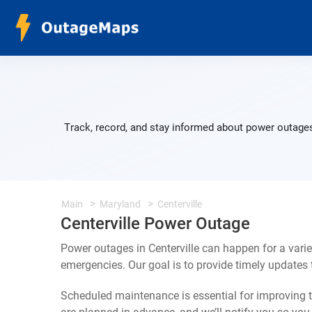
Track, record, and stay informed about power outages 
Main
Maryland
Centerville
Centerville Power Outage
Power outages in Centerville can happen for a vari
emergencies. Our goal is to provide timely update
Scheduled maintenance is essential for improving th