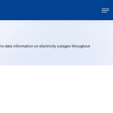
-to-date information on electricity outages throughout