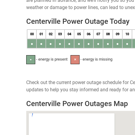
are planned in advance, and we’ll notify you so yo
weather or damage to power lines, can lead to une
Centerville Power Outage Today
00
01
02
03
04
05
06
07
08
09
10
●
●
●
●
●
●
●
●
●
●
●
- energy is present
- energy is missing
●
✕
Check out the current power outage schedule for Cen
updates to help you stay informed and ready for an
Centerville Power Outages Map