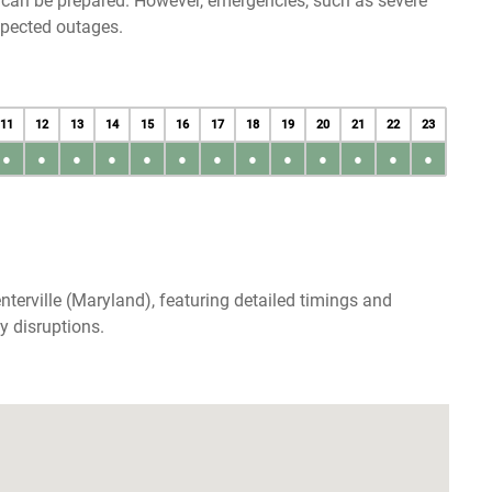
u can be prepared. However, emergencies, such as severe
xpected outages.
11
12
13
14
15
16
17
18
19
20
21
22
23
●
●
●
●
●
●
●
●
●
●
●
●
●
terville (Maryland), featuring detailed timings and
y disruptions.