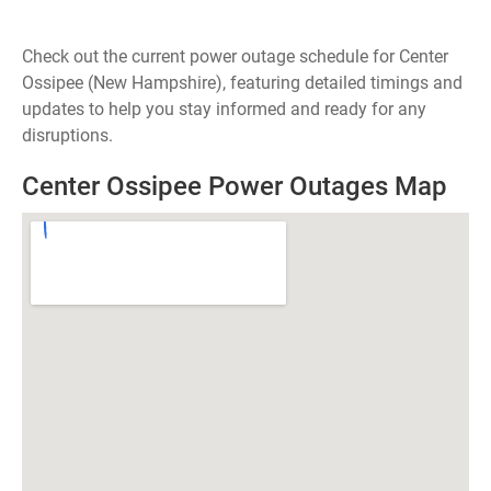
Check out the current power outage schedule for Center
Ossipee (New Hampshire), featuring detailed timings and
updates to help you stay informed and ready for any
disruptions.
Center Ossipee Power Outages Map