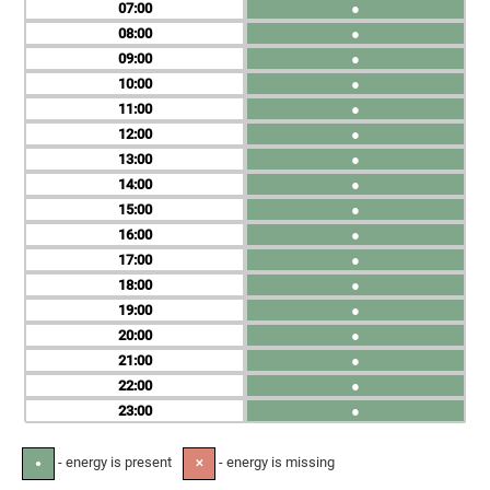
07
●
08
●
09
●
10
●
11
●
12
●
13
●
14
●
15
●
16
●
17
●
18
●
19
●
20
●
21
●
22
●
23
●
- energy is present
- energy is missing
●
✕