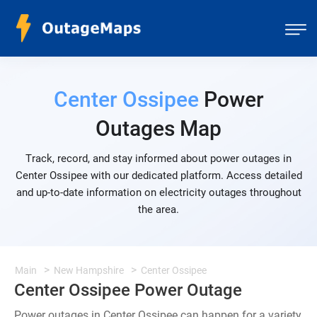
Center Ossipee
Power
Outages Map
Track, record, and stay informed about power outages in
Center Ossipee with our dedicated platform. Access detailed
and up-to-date information on electricity outages throughout
the area.
Main
New Hampshire
Center Ossipee
Center Ossipee Power Outage
Power outages in Center Ossipee can happen for a variety