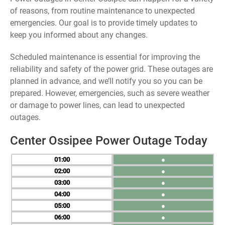
of reasons, from routine maintenance to unexpected
emergencies. Our goal is to provide timely updates to
keep you informed about any changes.
Scheduled maintenance is essential for improving the
reliability and safety of the power grid. These outages are
planned in advance, and we’ll notify you so you can be
prepared. However, emergencies, such as severe weather
or damage to power lines, can lead to unexpected
outages.
Center Ossipee Power Outage Today
01
●
02
●
03
●
04
●
05
●
06
●