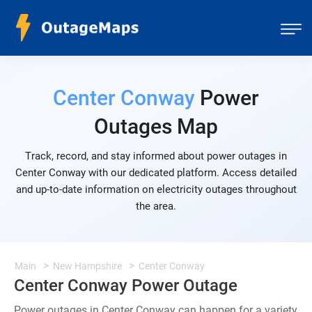
Center Conway
Power
Outages Map
Track, record, and stay informed about power outages in
Center Conway with our dedicated platform. Access detailed
and up-to-date information on electricity outages throughout
the area.
Main
New Hampshire
Center Conway
Center Conway Power Outage
Power outages in Center Conway can happen for a variety