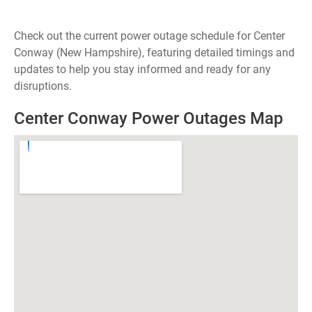
Check out the current power outage schedule for Center
Conway (New Hampshire), featuring detailed timings and
updates to help you stay informed and ready for any
disruptions.
Center Conway Power Outages Map