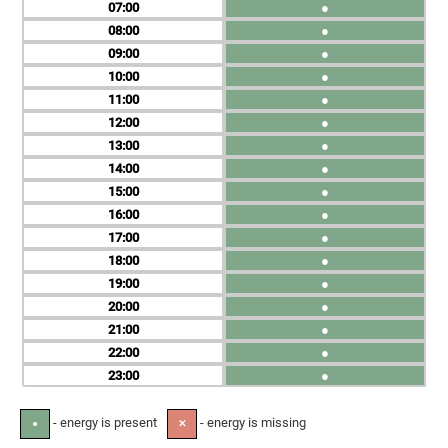
07
●
08
●
09
●
10
●
11
●
12
●
13
●
14
●
15
●
16
●
17
●
18
●
19
●
20
●
21
●
22
●
23
●
- energy is present
- energy is missing
●
✕