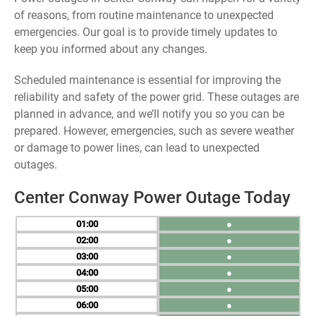
of reasons, from routine maintenance to unexpected
emergencies. Our goal is to provide timely updates to
keep you informed about any changes.
Scheduled maintenance is essential for improving the
reliability and safety of the power grid. These outages are
planned in advance, and we’ll notify you so you can be
prepared. However, emergencies, such as severe weather
or damage to power lines, can lead to unexpected
outages.
Center Conway Power Outage Today
01
●
02
●
03
●
04
●
05
●
06
●