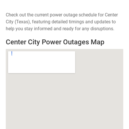
Check out the current power outage schedule for Center
City (Texas), featuring detailed timings and updates to
help you stay informed and ready for any disruptions.
Center City Power Outages Map