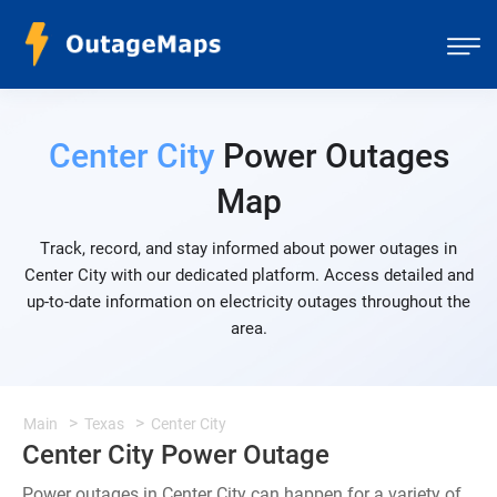
Center City
Power Outages
Map
Track, record, and stay informed about power outages in
Center City with our dedicated platform. Access detailed and
up-to-date information on electricity outages throughout the
area.
Main
Texas
Center City
Center City Power Outage
Power outages in Center City can happen for a variety of