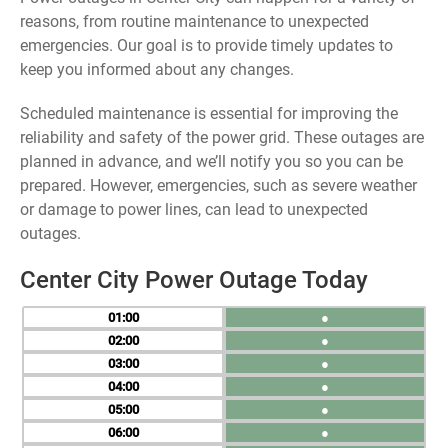
reasons, from routine maintenance to unexpected
emergencies. Our goal is to provide timely updates to
keep you informed about any changes.
Scheduled maintenance is essential for improving the
reliability and safety of the power grid. These outages are
planned in advance, and we’ll notify you so you can be
prepared. However, emergencies, such as severe weather
or damage to power lines, can lead to unexpected
outages.
Center City Power Outage Today
01
●
02
●
03
●
04
●
05
●
06
●