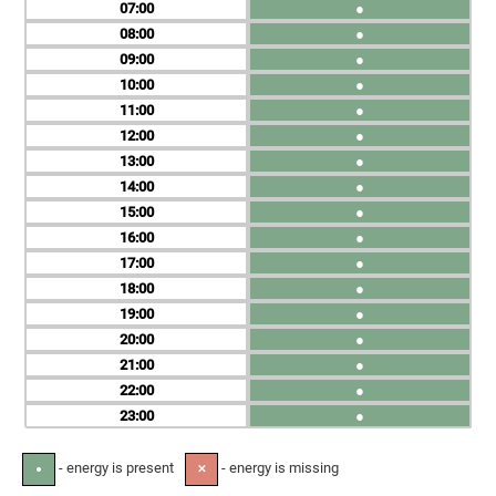
07
●
08
●
09
●
10
●
11
●
12
●
13
●
14
●
15
●
16
●
17
●
18
●
19
●
20
●
21
●
22
●
23
●
- energy is present
- energy is missing
●
✕