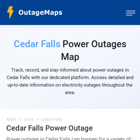
Cedar Falls
Power Outages
Map
Track, record, and stay informed about power outages in
Cedar Falls with our dedicated platform. Access detailed and
up-to-date information on electricity outages throughout the
area.
Main
Iowa
Cedar Falls
Cedar Falls Power Outage
Power outages in Cedar Falls can happen for a variety of