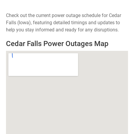
Check out the current power outage schedule for Cedar
Falls (Iowa), featuring detailed timings and updates to
help you stay informed and ready for any disruptions.
Cedar Falls Power Outages Map