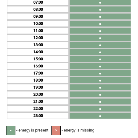
07
●
08
●
09
●
10
●
11
●
12
●
13
●
14
●
15
●
16
●
17
●
18
●
19
●
20
●
21
●
22
●
23
●
- energy is present
- energy is missing
●
✕