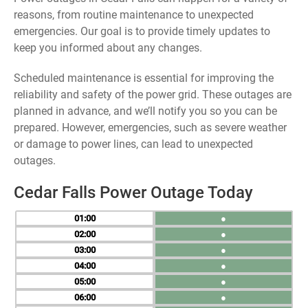
reasons, from routine maintenance to unexpected
emergencies. Our goal is to provide timely updates to
keep you informed about any changes.
Scheduled maintenance is essential for improving the
reliability and safety of the power grid. These outages are
planned in advance, and we’ll notify you so you can be
prepared. However, emergencies, such as severe weather
or damage to power lines, can lead to unexpected
outages.
Cedar Falls Power Outage Today
01
●
02
●
03
●
04
●
05
●
06
●