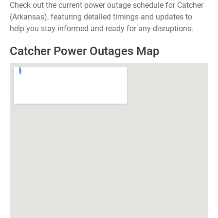
Check out the current power outage schedule for Catcher
(Arkansas), featuring detailed timings and updates to
help you stay informed and ready for any disruptions.
Catcher Power Outages Map