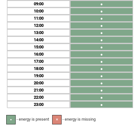
09
●
10
●
11
●
12
●
13
●
14
●
15
●
16
●
17
●
18
●
19
●
20
●
21
●
22
●
23
●
- energy is present
- energy is missing
●
✕