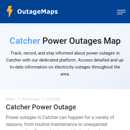
Catcher
Power Outages Map
Track, record, and stay informed about power outages in
Catcher with our dedicated platform. Access detailed and up-
to-date information on electricity outages throughout the
area.
Main
Arkansas
Catcher
Catcher Power Outage
Power outages in Catcher can happen for a variety of
reasons, from routine maintenance to unexpected