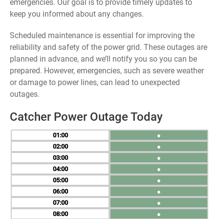
emergencies. Our goal is to provide timely updates to
keep you informed about any changes.
Scheduled maintenance is essential for improving the
reliability and safety of the power grid. These outages are
planned in advance, and we’ll notify you so you can be
prepared. However, emergencies, such as severe weather
or damage to power lines, can lead to unexpected
outages.
Catcher Power Outage Today
01
●
02
●
03
●
04
●
05
●
06
●
07
●
08
●