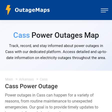
Cass
Power Outages Map
Track, record, and stay informed about power outages in
Cass with our dedicated platform. Access detailed and up-to-
date information on electricity outages throughout the area.
Main
Arkansas
Cass
Cass Power Outage
Power outages in Cass can happen for a variety of
reasons, from routine maintenance to unexpected
emergencies. Our goal is to provide timely updates to