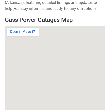
(Arkansas), featuring detailed timings and updates to
help you stay informed and ready for any disruptions.
Cass Power Outages Map