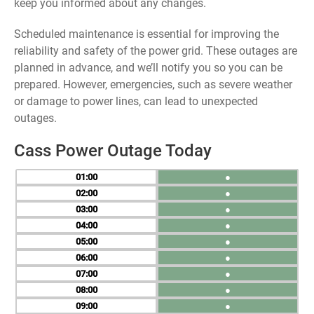
keep you informed about any changes.
Scheduled maintenance is essential for improving the
reliability and safety of the power grid. These outages are
planned in advance, and we’ll notify you so you can be
prepared. However, emergencies, such as severe weather
or damage to power lines, can lead to unexpected
outages.
Cass Power Outage Today
01
●
02
●
03
●
04
●
05
●
06
●
07
●
08
●
09
●