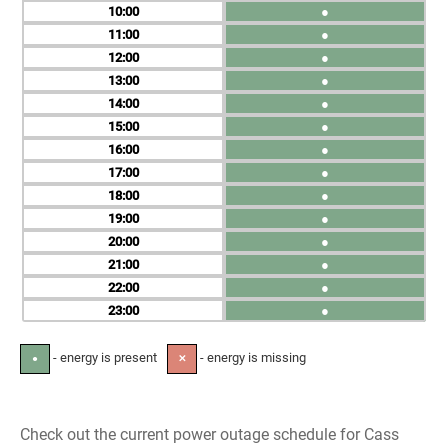
10
●
11
●
12
●
13
●
14
●
15
●
16
●
17
●
18
●
19
●
20
●
21
●
22
●
23
●
- energy is present
- energy is missing
●
✕
Check out the current power outage schedule for Cass