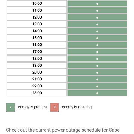
10
●
11
●
12
●
13
●
14
●
15
●
16
●
17
●
18
●
19
●
20
●
21
●
22
●
23
●
- energy is present
- energy is missing
●
✕
Check out the current power outage schedule for Case