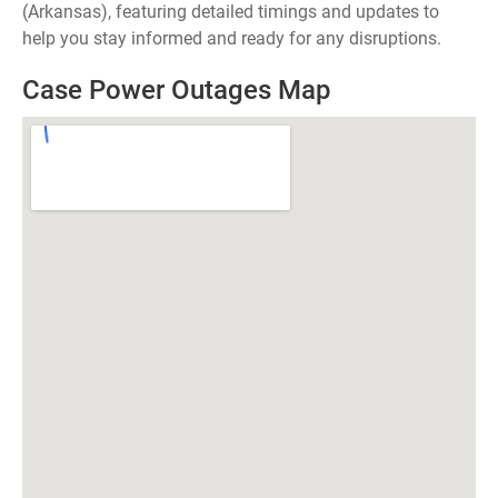
(Arkansas), featuring detailed timings and updates to
help you stay informed and ready for any disruptions.
Case Power Outages Map