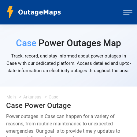
Case
Power Outages Map
Track, record, and stay informed about power outages in
Case with our dedicated platform. Access detailed and up-to-
date information on electricity outages throughout the area.
Main
Arkansas
Case
Case Power Outage
Power outages in Case can happen for a variety of
reasons, from routine maintenance to unexpected
emergencies. Our goal is to provide timely updates to