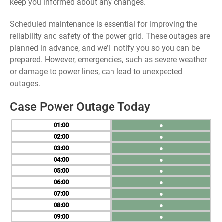
keep you informed about any changes.
Scheduled maintenance is essential for improving the
reliability and safety of the power grid. These outages are
planned in advance, and we’ll notify you so you can be
prepared. However, emergencies, such as severe weather
or damage to power lines, can lead to unexpected
outages.
Case Power Outage Today
01
●
02
●
03
●
04
●
05
●
06
●
07
●
08
●
09
●