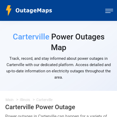
Carterville
Power Outages
Map
Track, record, and stay informed about power outages in
Carterville with our dedicated platform. Access detailed and
up-to-date information on electricity outages throughout the
area.
Main
Illinois
Carterville
Carterville Power Outage
Power outages in Carterville can happen for a variety of