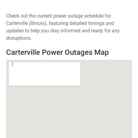
Check out the current power outage schedule for
Carterville (Illinois), featuring detailed timings and
updates to help you stay informed and ready for any
disruptions.
Carterville Power Outages Map