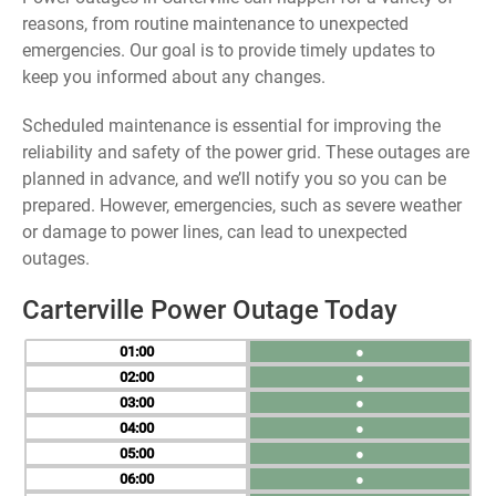
reasons, from routine maintenance to unexpected
emergencies. Our goal is to provide timely updates to
keep you informed about any changes.
Scheduled maintenance is essential for improving the
reliability and safety of the power grid. These outages are
planned in advance, and we’ll notify you so you can be
prepared. However, emergencies, such as severe weather
or damage to power lines, can lead to unexpected
outages.
Carterville Power Outage Today
01
●
02
●
03
●
04
●
05
●
06
●