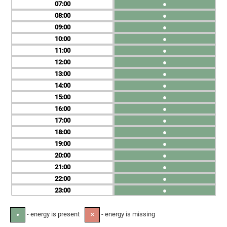
07
●
08
●
09
●
10
●
11
●
12
●
13
●
14
●
15
●
16
●
17
●
18
●
19
●
20
●
21
●
22
●
23
●
- energy is present
- energy is missing
●
✕