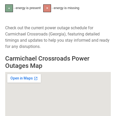
- energy is present
- energy is missing
●
✕
Check out the current power outage schedule for
Carmichael Crossroads (Georgia), featuring detailed
timings and updates to help you stay informed and ready
for any disruptions.
Carmichael Crossroads Power
Outages Map