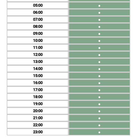
05
●
06
●
07
●
08
●
09
●
10
●
11
●
12
●
13
●
14
●
15
●
16
●
17
●
18
●
19
●
20
●
21
●
22
●
23
●