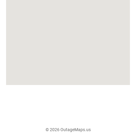
© 2026 OutageMaps.us