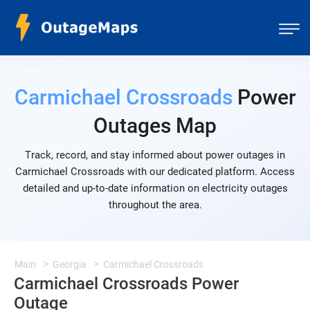
Carmichael Crossroads
Power
Outages Map
Track, record, and stay informed about power outages in
Carmichael Crossroads with our dedicated platform. Access
detailed and up-to-date information on electricity outages
throughout the area.
Main
Georgia
Carmichael Crossroads
Carmichael Crossroads Power
Outage