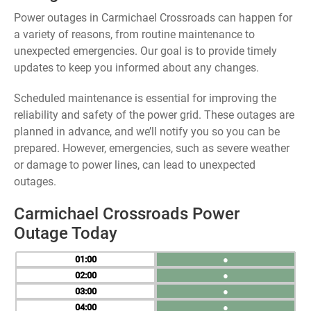
Power outages in Carmichael Crossroads can happen for
a variety of reasons, from routine maintenance to
unexpected emergencies. Our goal is to provide timely
updates to keep you informed about any changes.
Scheduled maintenance is essential for improving the
reliability and safety of the power grid. These outages are
planned in advance, and we’ll notify you so you can be
prepared. However, emergencies, such as severe weather
or damage to power lines, can lead to unexpected
outages.
Carmichael Crossroads Power
Outage Today
01
●
02
●
03
●
04
●