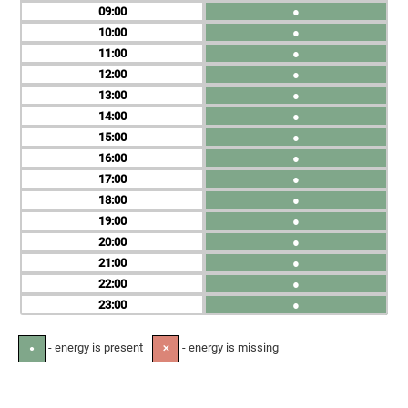
09
●
10
●
11
●
12
●
13
●
14
●
15
●
16
●
17
●
18
●
19
●
20
●
21
●
22
●
23
●
- energy is present
- energy is missing
●
✕