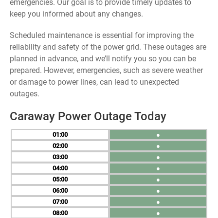
emergencies. Our goal is to provide timely updates to
keep you informed about any changes.
Scheduled maintenance is essential for improving the
reliability and safety of the power grid. These outages are
planned in advance, and we’ll notify you so you can be
prepared. However, emergencies, such as severe weather
or damage to power lines, can lead to unexpected
outages.
Caraway Power Outage Today
01
●
02
●
03
●
04
●
05
●
06
●
07
●
08
●