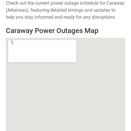
Check out the current power outage schedule for Caraway
(Arkansas), featuring detailed timings and updates to
help you stay informed and ready for any disruptions.
Caraway Power Outages Map