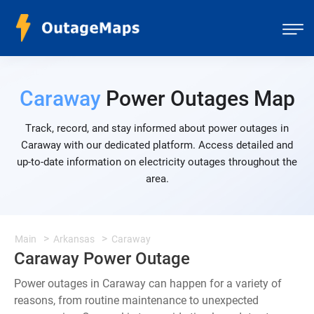
Caraway
Power Outages Map
Track, record, and stay informed about power outages in
Caraway with our dedicated platform. Access detailed and
up-to-date information on electricity outages throughout the
area.
Main
Arkansas
Caraway
Caraway Power Outage
Power outages in Caraway can happen for a variety of
reasons, from routine maintenance to unexpected