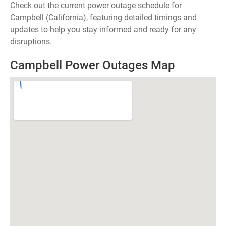
Check out the current power outage schedule for
Campbell (California), featuring detailed timings and
updates to help you stay informed and ready for any
disruptions.
Campbell Power Outages Map