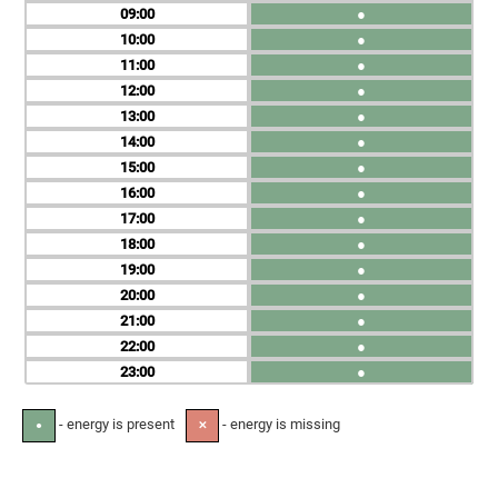
09
●
10
●
11
●
12
●
13
●
14
●
15
●
16
●
17
●
18
●
19
●
20
●
21
●
22
●
23
●
- energy is present
- energy is missing
●
✕