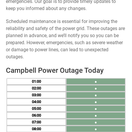
emergencies. Our goal is to provide timely updates to
keep you informed about any changes.
Scheduled maintenance is essential for improving the
reliability and safety of the power grid. These outages are
planned in advance, and we’ll notify you so you can be
prepared. However, emergencies, such as severe weather
or damage to power lines, can lead to unexpected
outages.
Campbell Power Outage Today
01
●
02
●
03
●
04
●
05
●
06
●
07
●
08
●