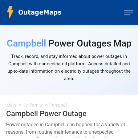
Campbell
Power Outages Map
Track, record, and stay informed about power outages in
Campbell with our dedicated platform. Access detailed and
up-to-date information on electricity outages throughout the
area.
Main
California
Campbell
Campbell Power Outage
Power outages in Campbell can happen for a variety of
reasons, from routine maintenance to unexpected