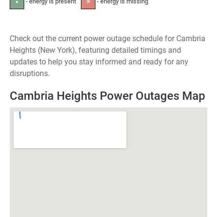
- energy is present
- energy is missing
●
✕
Check out the current power outage schedule for Cambria
Heights (New York), featuring detailed timings and
updates to help you stay informed and ready for any
disruptions.
Cambria Heights Power Outages Map