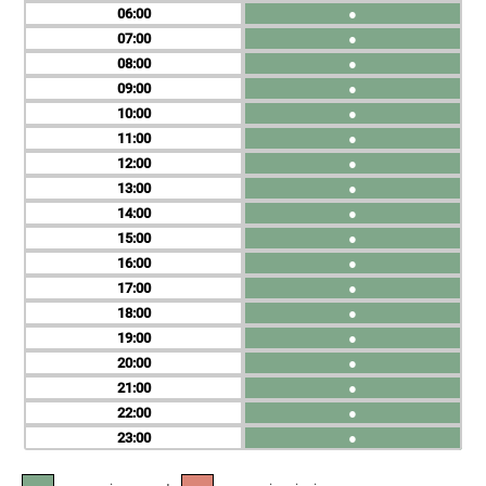
06
●
07
●
08
●
09
●
10
●
11
●
12
●
13
●
14
●
15
●
16
●
17
●
18
●
19
●
20
●
21
●
22
●
23
●