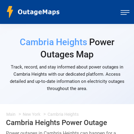
Cambria Heights
Power
Outages Map
Track, record, and stay informed about power outages in
Cambria Heights with our dedicated platform. Access
detailed and up-to-date information on electricity outages
throughout the area.
Main
New York
Cambria Heights
Cambria Heights Power Outage
Power outages in Cambria Heights can happen for a