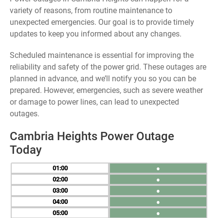
variety of reasons, from routine maintenance to
unexpected emergencies. Our goal is to provide timely
updates to keep you informed about any changes.
Scheduled maintenance is essential for improving the
reliability and safety of the power grid. These outages are
planned in advance, and we’ll notify you so you can be
prepared. However, emergencies, such as severe weather
or damage to power lines, can lead to unexpected
outages.
Cambria Heights Power Outage
Today
01
●
02
●
03
●
04
●
05
●