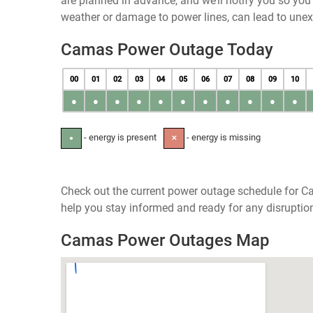
are planned in advance, and we’ll notify you so yo
weather or damage to power lines, can lead to une
Camas Power Outage Today
00
01
02
03
04
05
06
07
08
09
10
●
●
●
●
●
●
●
●
●
●
●
- energy is present
- energy is missing
●
✕
Check out the current power outage schedule for Ca
help you stay informed and ready for any disruptio
Camas Power Outages Map