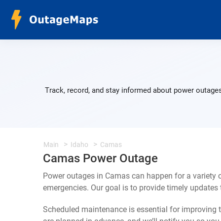
Track, record, and stay informed about power outages
Main
Idaho
Camas
Camas Power Outage
Power outages in Camas can happen for a variety 
emergencies. Our goal is to provide timely update
Scheduled maintenance is essential for improving th