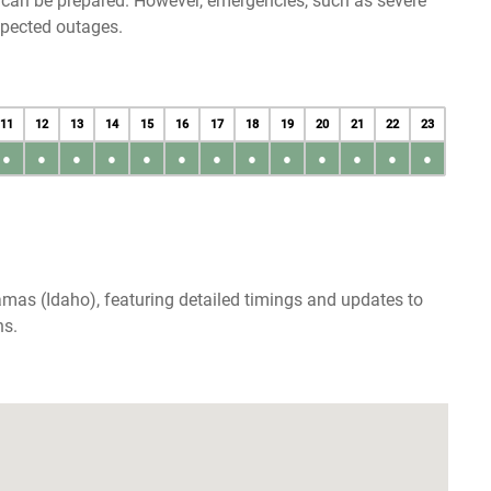
u can be prepared. However, emergencies, such as severe
xpected outages.
11
12
13
14
15
16
17
18
19
20
21
22
23
●
●
●
●
●
●
●
●
●
●
●
●
●
mas (Idaho), featuring detailed timings and updates to
ns.