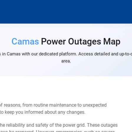
Camas
Power Outages Map
 in Camas with our dedicated platform. Access detailed and up-to-d
area.
of reasons, from routine maintenance to unexpected
s to keep you informed about any changes.
e reliability and safety of the power grid. These outages