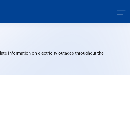
ate information on electricity outages throughout the