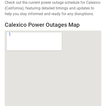
Check out the current power outage schedule for Calexico
(California), featuring detailed timings and updates to
help you stay informed and ready for any disruptions.
Calexico Power Outages Map