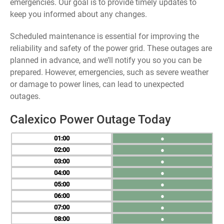
emergencies. Our goal is to provide timely updates to
keep you informed about any changes.
Scheduled maintenance is essential for improving the
reliability and safety of the power grid. These outages are
planned in advance, and we’ll notify you so you can be
prepared. However, emergencies, such as severe weather
or damage to power lines, can lead to unexpected
outages.
Calexico Power Outage Today
01
●
02
●
03
●
04
●
05
●
06
●
07
●
08
●