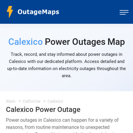
Calexico
Power Outages Map
Track, record, and stay informed about power outages in
Calexico with our dedicated platform. Access detailed and
up-to-date information on electricity outages throughout the
area.
Main
California
Calexico
Calexico Power Outage
Power outages in Calexico can happen for a variety of
reasons, from routine maintenance to unexpected