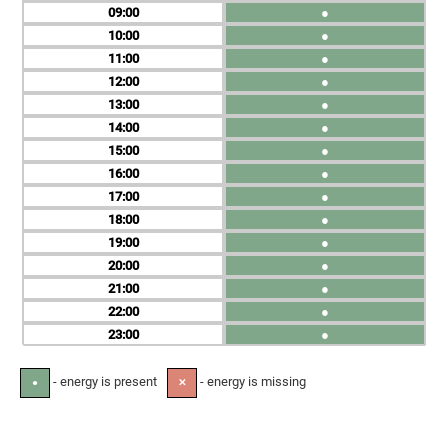
09
●
10
●
11
●
12
●
13
●
14
●
15
●
16
●
17
●
18
●
19
●
20
●
21
●
22
●
23
●
- energy is present
- energy is missing
●
✕