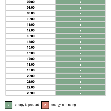
07
●
08
●
09
●
10
●
11
●
12
●
13
●
14
●
15
●
16
●
17
●
18
●
19
●
20
●
21
●
22
●
23
●
- energy is present
- energy is missing
●
✕