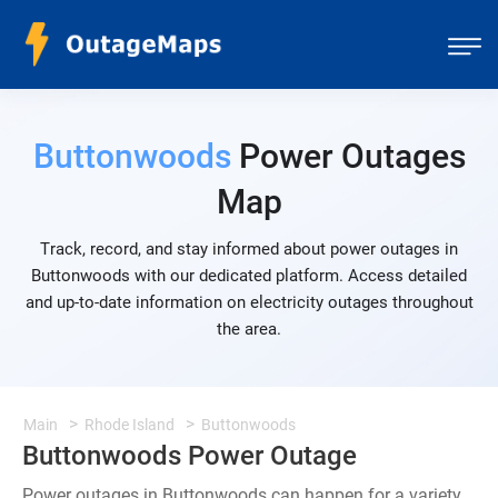
Buttonwoods
Power Outages
Map
Track, record, and stay informed about power outages in
Buttonwoods with our dedicated platform. Access detailed
and up-to-date information on electricity outages throughout
the area.
Main
Rhode Island
Buttonwoods
Buttonwoods Power Outage
Power outages in Buttonwoods can happen for a variety