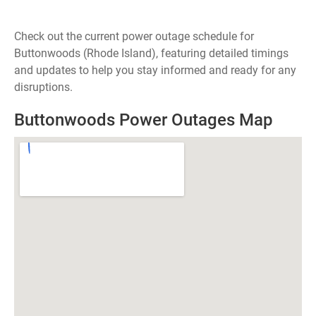
Check out the current power outage schedule for
Buttonwoods (Rhode Island), featuring detailed timings
and updates to help you stay informed and ready for any
disruptions.
Buttonwoods Power Outages Map