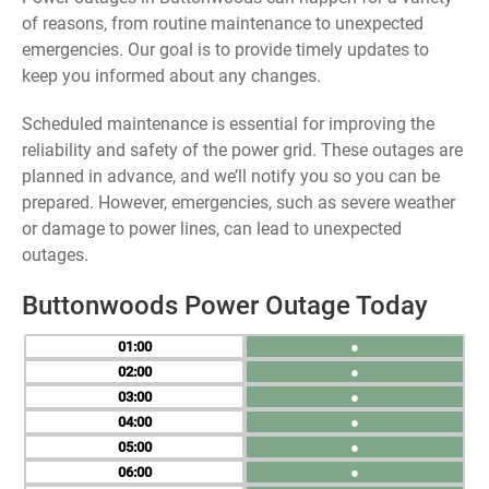
of reasons, from routine maintenance to unexpected
emergencies. Our goal is to provide timely updates to
keep you informed about any changes.
Scheduled maintenance is essential for improving the
reliability and safety of the power grid. These outages are
planned in advance, and we’ll notify you so you can be
prepared. However, emergencies, such as severe weather
or damage to power lines, can lead to unexpected
outages.
Buttonwoods Power Outage Today
01
●
02
●
03
●
04
●
05
●
06
●