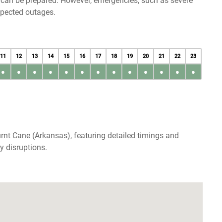
u can be prepared. However, emergencies, such as severe
xpected outages.
11
12
13
14
15
16
17
18
19
20
21
22
23
●
●
●
●
●
●
●
●
●
●
●
●
●
rnt Cane (Arkansas), featuring detailed timings and
y disruptions.