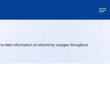
to-date information on electricity outages throughout