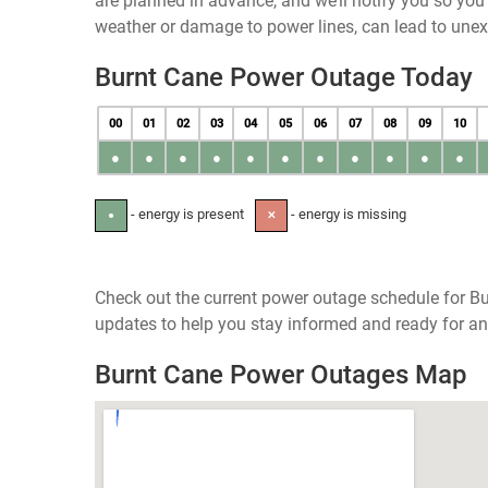
are planned in advance, and we’ll notify you so yo
weather or damage to power lines, can lead to une
Burnt Cane Power Outage Today
00
01
02
03
04
05
06
07
08
09
10
●
●
●
●
●
●
●
●
●
●
●
- energy is present
- energy is missing
●
✕
Check out the current power outage schedule for Bu
updates to help you stay informed and ready for an
Burnt Cane Power Outages Map