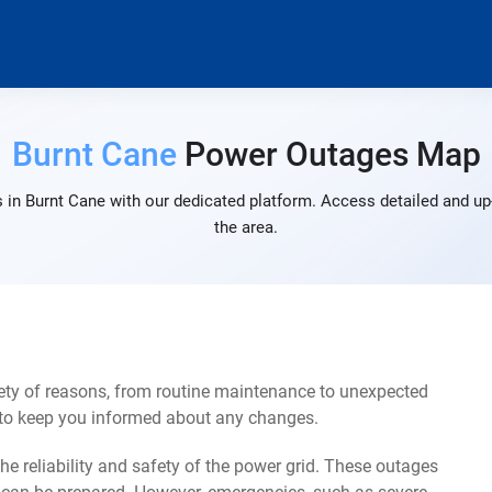
Burnt Cane
Power Outages Map
 in Burnt Cane with our dedicated platform. Access detailed and up-
the area.
ety of reasons, from routine maintenance to unexpected
s to keep you informed about any changes.
e reliability and safety of the power grid. These outages