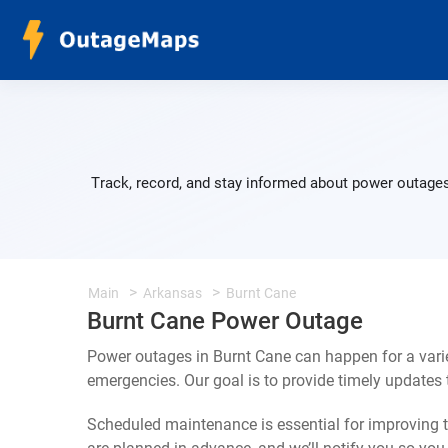
Track, record, and stay informed about power outages
Main
Arkansas
Burnt Cane
Burnt Cane Power Outage
Power outages in Burnt Cane can happen for a vari
emergencies. Our goal is to provide timely update
Scheduled maintenance is essential for improving th