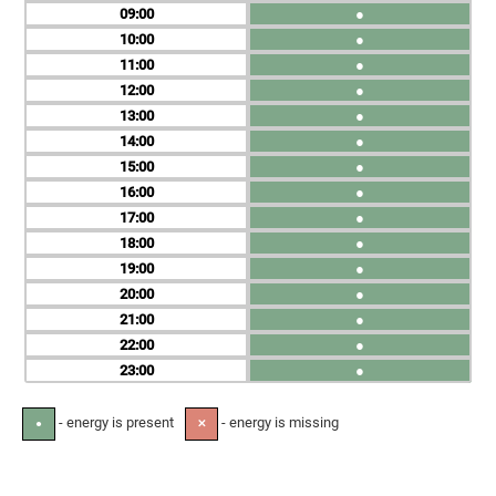
09
●
10
●
11
●
12
●
13
●
14
●
15
●
16
●
17
●
18
●
19
●
20
●
21
●
22
●
23
●
- energy is present
- energy is missing
●
✕