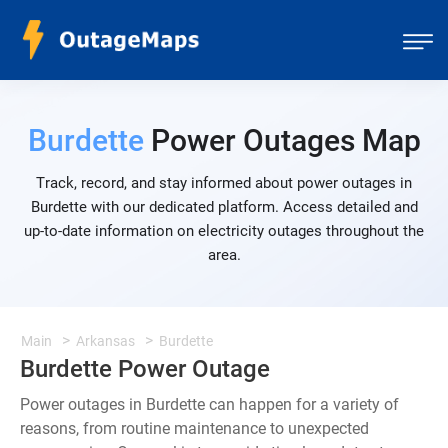
Burdette
Power Outages Map
Track, record, and stay informed about power outages in
Burdette with our dedicated platform. Access detailed and
up-to-date information on electricity outages throughout the
area.
Main
Arkansas
Burdette
Burdette Power Outage
Power outages in Burdette can happen for a variety of
reasons, from routine maintenance to unexpected