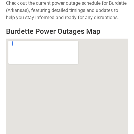
Check out the current power outage schedule for Burdette
(Arkansas), featuring detailed timings and updates to
help you stay informed and ready for any disruptions.
Burdette Power Outages Map