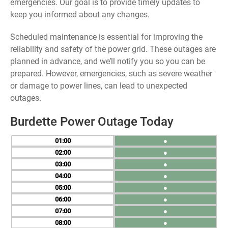
emergencies. Our goal is to provide timely updates to
keep you informed about any changes.
Scheduled maintenance is essential for improving the
reliability and safety of the power grid. These outages are
planned in advance, and we’ll notify you so you can be
prepared. However, emergencies, such as severe weather
or damage to power lines, can lead to unexpected
outages.
Burdette Power Outage Today
01
●
02
●
03
●
04
●
05
●
06
●
07
●
08
●