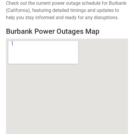
Check out the current power outage schedule for Burbank
(California), featuring detailed timings and updates to
help you stay informed and ready for any disruptions.
Burbank Power Outages Map