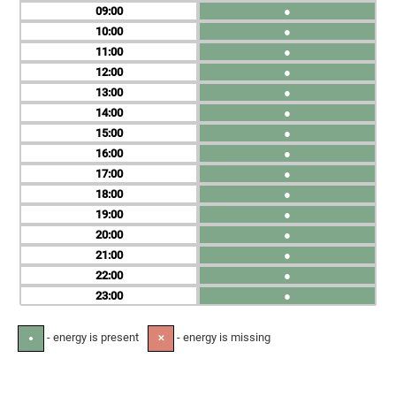
09
●
10
●
11
●
12
●
13
●
14
●
15
●
16
●
17
●
18
●
19
●
20
●
21
●
22
●
23
●
- energy is present
- energy is missing
●
✕