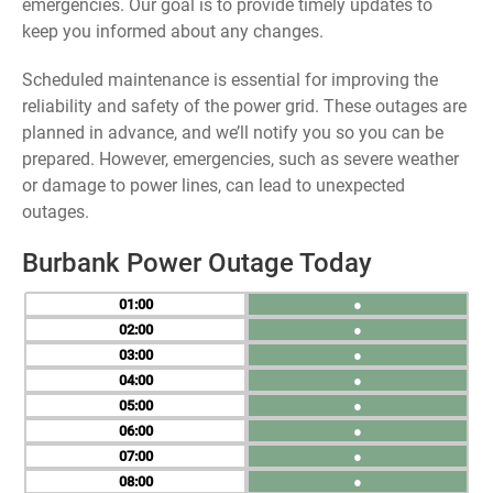
emergencies. Our goal is to provide timely updates to
keep you informed about any changes.
Scheduled maintenance is essential for improving the
reliability and safety of the power grid. These outages are
planned in advance, and we’ll notify you so you can be
prepared. However, emergencies, such as severe weather
or damage to power lines, can lead to unexpected
outages.
Burbank Power Outage Today
01
●
02
●
03
●
04
●
05
●
06
●
07
●
08
●