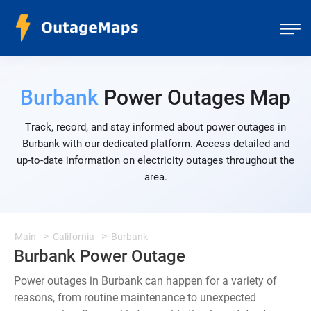
Burbank
Power Outages Map
Track, record, and stay informed about power outages in
Burbank with our dedicated platform. Access detailed and
up-to-date information on electricity outages throughout the
area.
Main
California
Burbank
Burbank Power Outage
Power outages in Burbank can happen for a variety of
reasons, from routine maintenance to unexpected