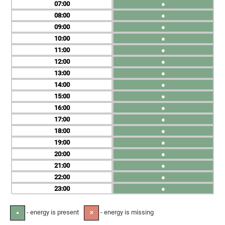
07
●
08
●
09
●
10
●
11
●
12
●
13
●
14
●
15
●
16
●
17
●
18
●
19
●
20
●
21
●
22
●
23
●
- energy is present
- energy is missing
●
✕