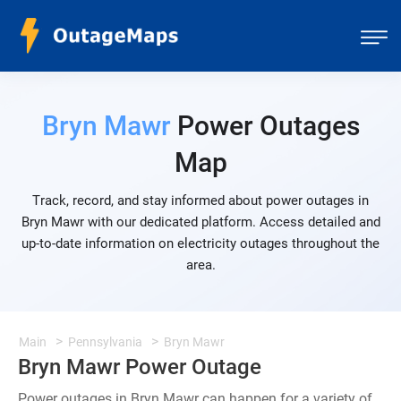
Bryn Mawr
Power Outages
Map
Track, record, and stay informed about power outages in
Bryn Mawr with our dedicated platform. Access detailed and
up-to-date information on electricity outages throughout the
area.
Main
Pennsylvania
Bryn Mawr
Bryn Mawr Power Outage
Power outages in Bryn Mawr can happen for a variety of