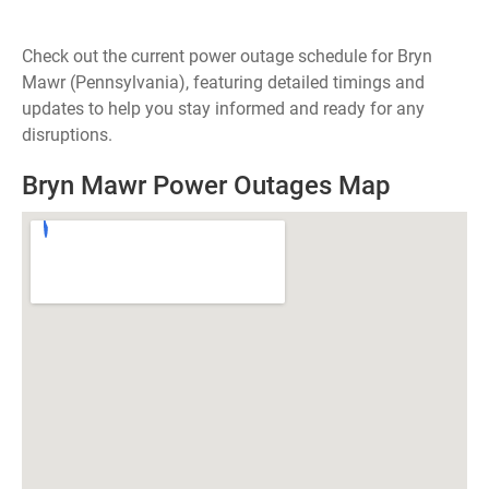
Check out the current power outage schedule for Bryn
Mawr (Pennsylvania), featuring detailed timings and
updates to help you stay informed and ready for any
disruptions.
Bryn Mawr Power Outages Map