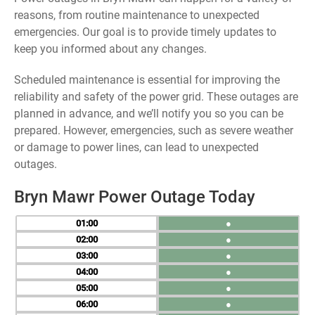
reasons, from routine maintenance to unexpected
emergencies. Our goal is to provide timely updates to
keep you informed about any changes.
Scheduled maintenance is essential for improving the
reliability and safety of the power grid. These outages are
planned in advance, and we’ll notify you so you can be
prepared. However, emergencies, such as severe weather
or damage to power lines, can lead to unexpected
outages.
Bryn Mawr Power Outage Today
01
●
02
●
03
●
04
●
05
●
06
●