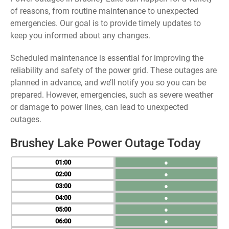
of reasons, from routine maintenance to unexpected
emergencies. Our goal is to provide timely updates to
keep you informed about any changes.
Scheduled maintenance is essential for improving the
reliability and safety of the power grid. These outages are
planned in advance, and we’ll notify you so you can be
prepared. However, emergencies, such as severe weather
or damage to power lines, can lead to unexpected
outages.
Brushey Lake Power Outage Today
01
●
02
●
03
●
04
●
05
●
06
●