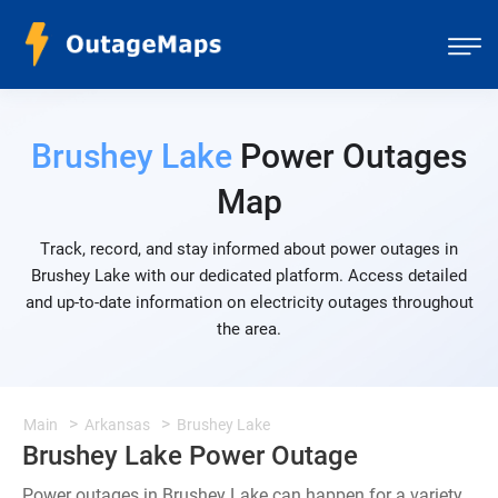
Brushey Lake
Power Outages
Map
Track, record, and stay informed about power outages in
Brushey Lake with our dedicated platform. Access detailed
and up-to-date information on electricity outages throughout
the area.
Main
Arkansas
Brushey Lake
Brushey Lake Power Outage
Power outages in Brushey Lake can happen for a variety