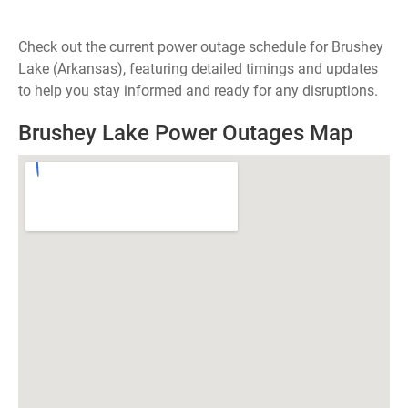
Check out the current power outage schedule for Brushey
Lake (Arkansas), featuring detailed timings and updates
to help you stay informed and ready for any disruptions.
Brushey Lake Power Outages Map