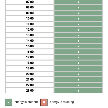
07
●
08
●
09
●
10
●
11
●
12
●
13
●
14
●
15
●
16
●
17
●
18
●
19
●
20
●
21
●
22
●
23
●
- energy is present
- energy is missing
●
✕