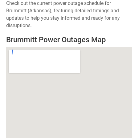
Check out the current power outage schedule for
Brummitt (Arkansas), featuring detailed timings and
updates to help you stay informed and ready for any
disruptions.
Brummitt Power Outages Map