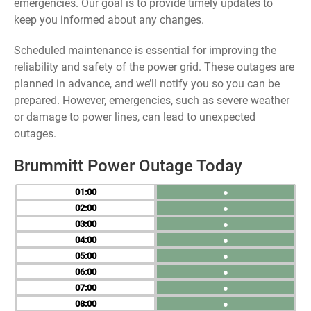
emergencies. Our goal is to provide timely updates to
keep you informed about any changes.
Scheduled maintenance is essential for improving the
reliability and safety of the power grid. These outages are
planned in advance, and we’ll notify you so you can be
prepared. However, emergencies, such as severe weather
or damage to power lines, can lead to unexpected
outages.
Brummitt Power Outage Today
01
●
02
●
03
●
04
●
05
●
06
●
07
●
08
●