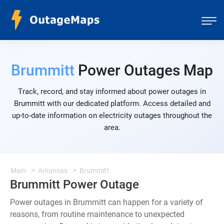
Brummitt
Power Outages Map
Track, record, and stay informed about power outages in
Brummitt with our dedicated platform. Access detailed and
up-to-date information on electricity outages throughout the
area.
Main
Arkansas
Brummitt
Brummitt Power Outage
Power outages in Brummitt can happen for a variety of
reasons, from routine maintenance to unexpected