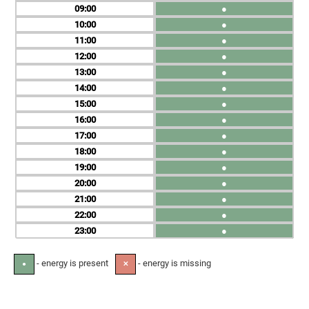
09
●
10
●
11
●
12
●
13
●
14
●
15
●
16
●
17
●
18
●
19
●
20
●
21
●
22
●
23
●
- energy is present
- energy is missing
●
✕