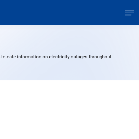
to-date information on electricity outages throughout