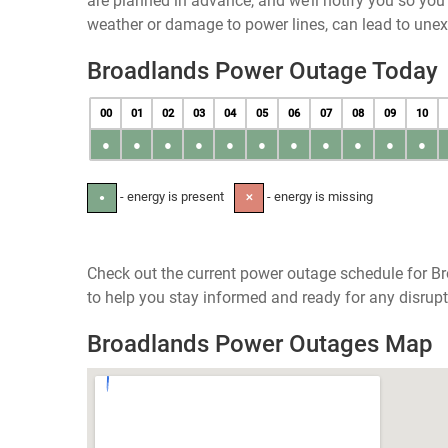
are planned in advance, and we’ll notify you so yo
weather or damage to power lines, can lead to une
Broadlands Power Outage Today
00
01
02
03
04
05
06
07
08
09
10
●
●
●
●
●
●
●
●
●
●
●
- energy is present
- energy is missing
●
✕
Check out the current power outage schedule for Bro
to help you stay informed and ready for any disrupt
Broadlands Power Outages Map