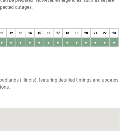
u can be prepared. However, emergencies, such as severe
xpected outages.
11
12
13
14
15
16
17
18
19
20
21
22
23
●
●
●
●
●
●
●
●
●
●
●
●
●
adlands (Illinois), featuring detailed timings and updates
ions.