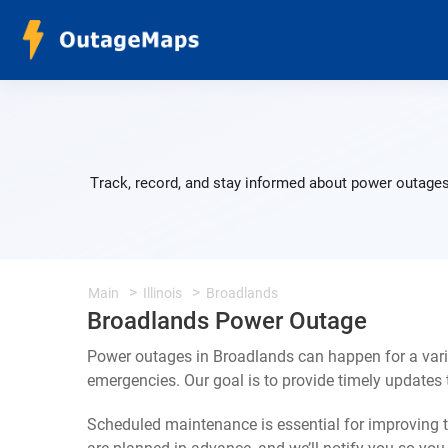
Track, record, and stay informed about power outages
Main
Illinois
Broadlands
Broadlands Power Outage
Power outages in Broadlands can happen for a vari
emergencies. Our goal is to provide timely update
Scheduled maintenance is essential for improving th