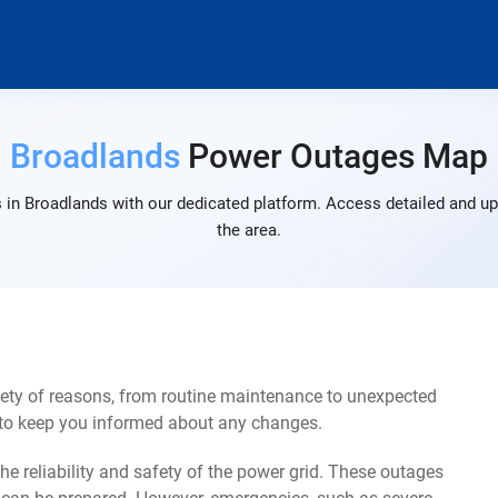
Broadlands
Power Outages Map
 in Broadlands with our dedicated platform. Access detailed and up-
the area.
ety of reasons, from routine maintenance to unexpected
s to keep you informed about any changes.
e reliability and safety of the power grid. These outages