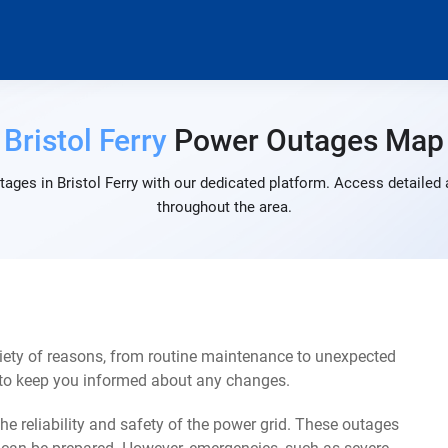
Bristol Ferry
Power Outages Map
ages in Bristol Ferry with our dedicated platform. Access detailed 
throughout the area.
riety of reasons, from routine maintenance to unexpected
s to keep you informed about any changes.
e reliability and safety of the power grid. These outages