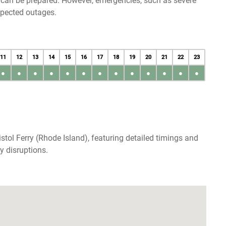
u can be prepared. However, emergencies, such as severe
xpected outages.
11
12
13
14
15
16
17
18
19
20
21
22
23
●
●
●
●
●
●
●
●
●
●
●
●
●
stol Ferry (Rhode Island), featuring detailed timings and
y disruptions.