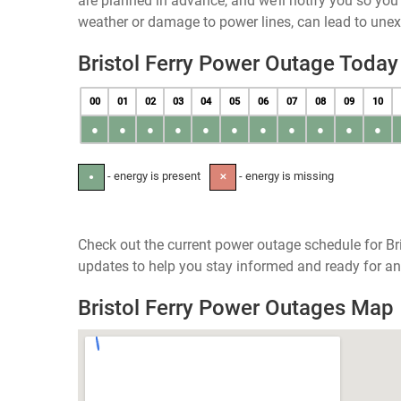
are planned in advance, and we’ll notify you so yo
weather or damage to power lines, can lead to une
Bristol Ferry Power Outage Today
00
01
02
03
04
05
06
07
08
09
10
●
●
●
●
●
●
●
●
●
●
●
- energy is present
- energy is missing
●
✕
Check out the current power outage schedule for Bri
updates to help you stay informed and ready for an
Bristol Ferry Power Outages Map