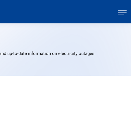
and up-to-date information on electricity outages