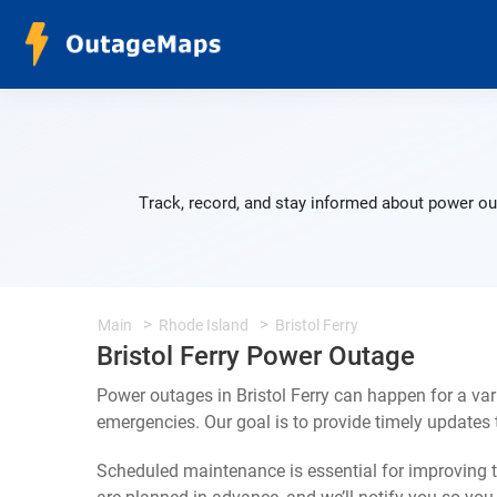
Track, record, and stay informed about power out
Main
Rhode Island
Bristol Ferry
Bristol Ferry Power Outage
Power outages in Bristol Ferry can happen for a va
emergencies. Our goal is to provide timely update
Scheduled maintenance is essential for improving th