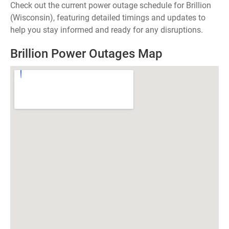
Check out the current power outage schedule for Brillion
(Wisconsin), featuring detailed timings and updates to
help you stay informed and ready for any disruptions.
Brillion Power Outages Map