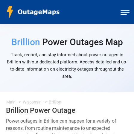
Brillion
Power Outages Map
Track, record, and stay informed about power outages in
Brillion with our dedicated platform. Access detailed and up-
to-date information on electricity outages throughout the
area.
Main
Wisconsin
Brillion
Brillion Power Outage
Power outages in Brillion can happen for a variety of
reasons, from routine maintenance to unexpected