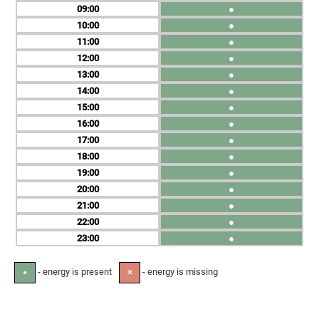
09
●
10
●
11
●
12
●
13
●
14
●
15
●
16
●
17
●
18
●
19
●
20
●
21
●
22
●
23
●
- energy is present
- energy is missing
●
✕