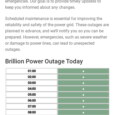
emergencies. Our goal is to provide timely updates to
keep you informed about any changes.
Scheduled maintenance is essential for improving the
reliability and safety of the power grid. These outages are
planned in advance, and we’ll notify you so you can be
prepared. However, emergencies, such as severe weather
or damage to power lines, can lead to unexpected
outages.
Brillion Power Outage Today
01
●
02
●
03
●
04
●
05
●
06
●
07
●
08
●