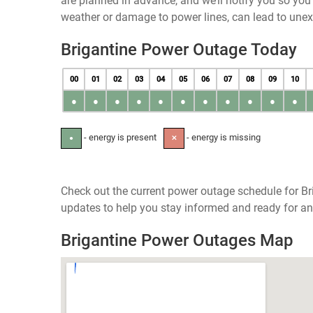
are planned in advance, and we’ll notify you so yo
weather or damage to power lines, can lead to une
Brigantine Power Outage Today
00
01
02
03
04
05
06
07
08
09
10
●
●
●
●
●
●
●
●
●
●
●
- energy is present
- energy is missing
●
✕
Check out the current power outage schedule for Br
updates to help you stay informed and ready for an
Brigantine Power Outages Map