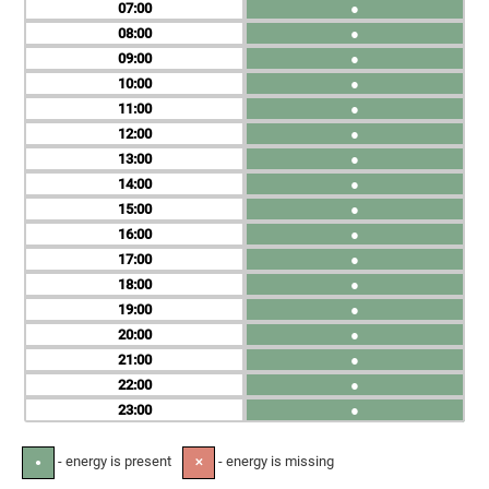
07
●
08
●
09
●
10
●
11
●
12
●
13
●
14
●
15
●
16
●
17
●
18
●
19
●
20
●
21
●
22
●
23
●
- energy is present
- energy is missing
●
✕