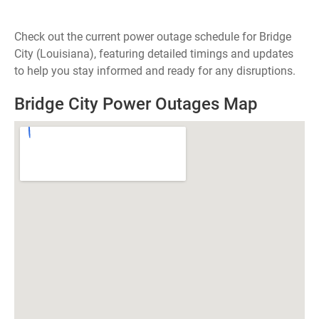
Check out the current power outage schedule for Bridge
City (Louisiana), featuring detailed timings and updates
to help you stay informed and ready for any disruptions.
Bridge City Power Outages Map