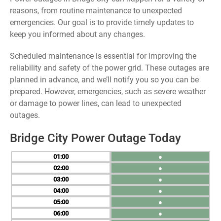
reasons, from routine maintenance to unexpected
emergencies. Our goal is to provide timely updates to
keep you informed about any changes.
Scheduled maintenance is essential for improving the
reliability and safety of the power grid. These outages are
planned in advance, and we’ll notify you so you can be
prepared. However, emergencies, such as severe weather
or damage to power lines, can lead to unexpected
outages.
Bridge City Power Outage Today
01
●
02
●
03
●
04
●
05
●
06
●