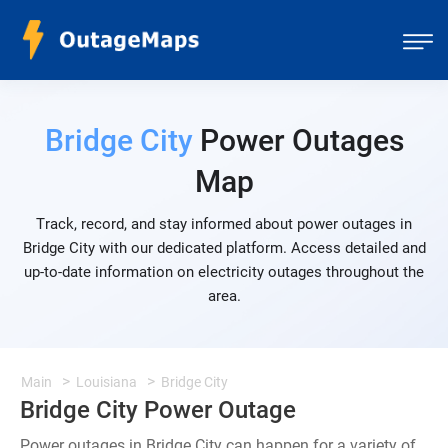
Bridge City
Power Outages
Map
Track, record, and stay informed about power outages in
Bridge City with our dedicated platform. Access detailed and
up-to-date information on electricity outages throughout the
area.
Main
Louisiana
Bridge City
Bridge City Power Outage
Power outages in Bridge City can happen for a variety of