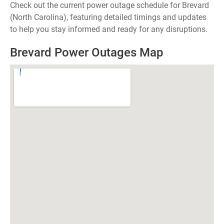
Check out the current power outage schedule for Brevard
(North Carolina), featuring detailed timings and updates
to help you stay informed and ready for any disruptions.
Brevard Power Outages Map