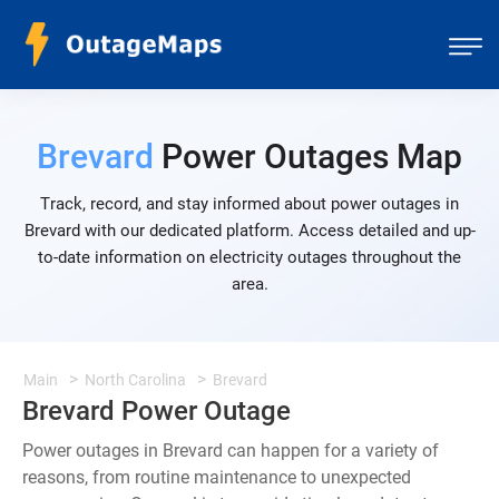
Brevard
Power Outages Map
Track, record, and stay informed about power outages in
Brevard with our dedicated platform. Access detailed and up-
to-date information on electricity outages throughout the
area.
Main
North Carolina
Brevard
Brevard Power Outage
Power outages in Brevard can happen for a variety of
reasons, from routine maintenance to unexpected