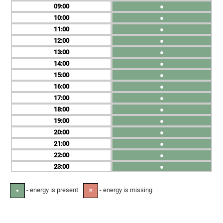
09
●
10
●
11
●
12
●
13
●
14
●
15
●
16
●
17
●
18
●
19
●
20
●
21
●
22
●
23
●
- energy is present
- energy is missing
●
✕