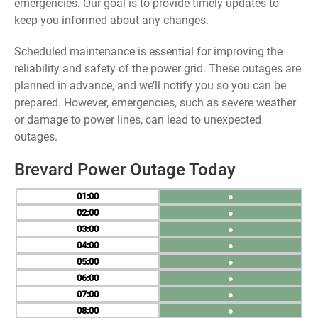
emergencies. Our goal is to provide timely updates to
keep you informed about any changes.
Scheduled maintenance is essential for improving the
reliability and safety of the power grid. These outages are
planned in advance, and we’ll notify you so you can be
prepared. However, emergencies, such as severe weather
or damage to power lines, can lead to unexpected
outages.
Brevard Power Outage Today
01
●
02
●
03
●
04
●
05
●
06
●
07
●
08
●