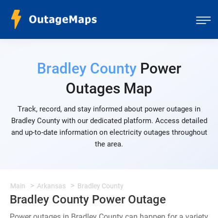
Bradley County
Power
Outages Map
Track, record, and stay informed about power outages in
Bradley County with our dedicated platform. Access detailed
and up-to-date information on electricity outages throughout
the area.
Main
Arkansas
Bradley County
Bradley County Power Outage
Power outages in Bradley County can happen for a variety