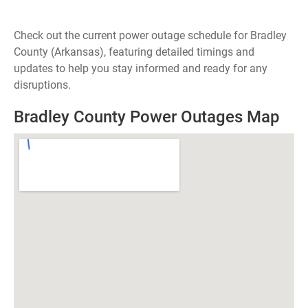
Check out the current power outage schedule for Bradley
County (Arkansas), featuring detailed timings and
updates to help you stay informed and ready for any
disruptions.
Bradley County Power Outages Map