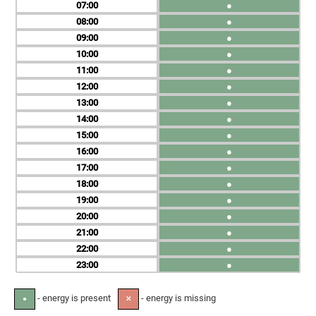
07
●
08
●
09
●
10
●
11
●
12
●
13
●
14
●
15
●
16
●
17
●
18
●
19
●
20
●
21
●
22
●
23
●
- energy is present
- energy is missing
●
✕