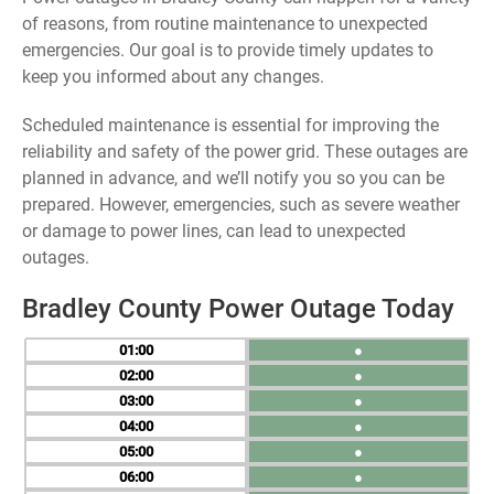
of reasons, from routine maintenance to unexpected
emergencies. Our goal is to provide timely updates to
keep you informed about any changes.
Scheduled maintenance is essential for improving the
reliability and safety of the power grid. These outages are
planned in advance, and we’ll notify you so you can be
prepared. However, emergencies, such as severe weather
or damage to power lines, can lead to unexpected
outages.
Bradley County Power Outage Today
01
●
02
●
03
●
04
●
05
●
06
●