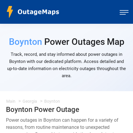
Boynton
Power Outages Map
Track, record, and stay informed about power outages in
Boynton with our dedicated platform. Access detailed and
up-to-date information on electricity outages throughout the
area.
Main
Georgia
Boynton
Boynton Power Outage
Power outages in Boynton can happen for a variety of
reasons, from routine maintenance to unexpected