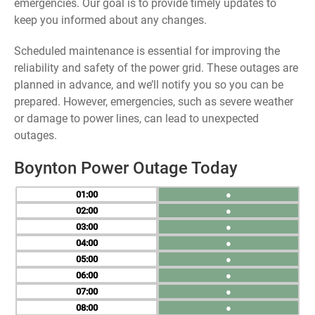
emergencies. Our goal is to provide timely updates to
keep you informed about any changes.
Scheduled maintenance is essential for improving the
reliability and safety of the power grid. These outages are
planned in advance, and we’ll notify you so you can be
prepared. However, emergencies, such as severe weather
or damage to power lines, can lead to unexpected
outages.
Boynton Power Outage Today
01
●
02
●
03
●
04
●
05
●
06
●
07
●
08
●