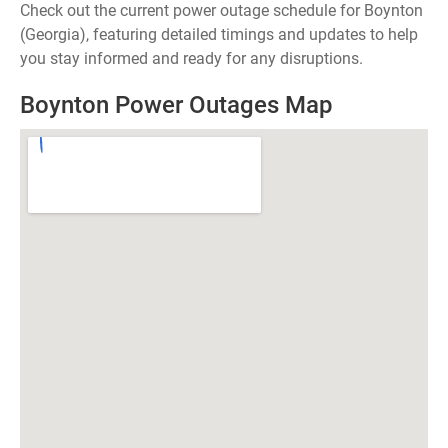
Check out the current power outage schedule for Boynton
(Georgia), featuring detailed timings and updates to help
you stay informed and ready for any disruptions.
Boynton Power Outages Map