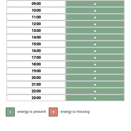
09
●
10
●
11
●
12
●
13
●
14
●
15
●
16
●
17
●
18
●
19
●
20
●
21
●
22
●
23
●
- energy is present
- energy is missing
●
✕