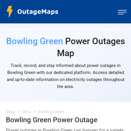
Bowling Green
Power Outages
Map
Track, record, and stay informed about power outages in
Bowling Green with our dedicated platform. Access detailed
and up-to-date information on electricity outages throughout
the area.
Main
Ohio
Bowling Green
Bowling Green Power Outage
Power outages in Bowling Green can happen for a variety