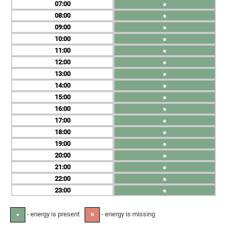
07
●
08
●
09
●
10
●
11
●
12
●
13
●
14
●
15
●
16
●
17
●
18
●
19
●
20
●
21
●
22
●
23
●
- energy is present
- energy is missing
●
✕