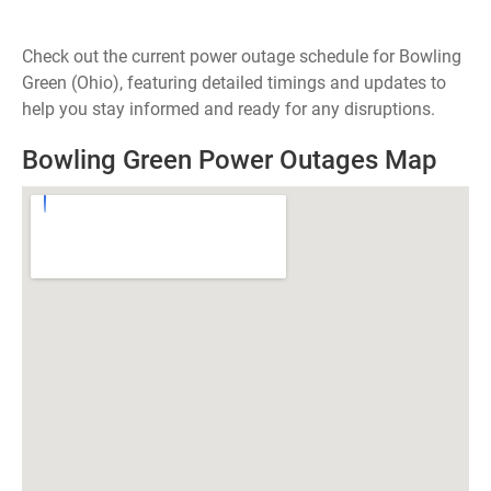
Check out the current power outage schedule for Bowling
Green (Ohio), featuring detailed timings and updates to
help you stay informed and ready for any disruptions.
Bowling Green Power Outages Map