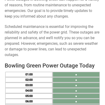
of reasons, from routine maintenance to unexpected
emergencies. Our goal is to provide timely updates to
keep you informed about any changes.
Scheduled maintenance is essential for improving the
reliability and safety of the power grid. These outages are
planned in advance, and we’ll notify you so you can be
prepared. However, emergencies, such as severe weather
or damage to power lines, can lead to unexpected
outages.
Bowling Green Power Outage Today
01
●
02
●
03
●
04
●
05
●
06
●