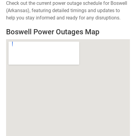
Check out the current power outage schedule for Boswell
(Arkansas), featuring detailed timings and updates to
help you stay informed and ready for any disruptions.
Boswell Power Outages Map