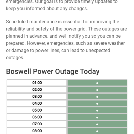
emergencies. Our goal is to provide timely updates to
keep you informed about any changes.
Scheduled maintenance is essential for improving the
reliability and safety of the power grid. These outages are
planned in advance, and we’ll notify you so you can be
prepared. However, emergencies, such as severe weather
or damage to power lines, can lead to unexpected
outages.
Boswell Power Outage Today
01
●
02
●
03
●
04
●
05
●
06
●
07
●
08
●