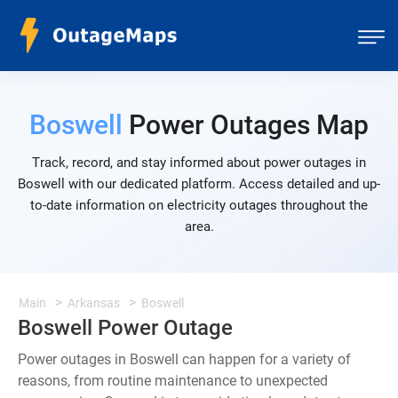
Boswell
Power Outages Map
Track, record, and stay informed about power outages in
Boswell with our dedicated platform. Access detailed and up-
to-date information on electricity outages throughout the
area.
Main
Arkansas
Boswell
Boswell Power Outage
Power outages in Boswell can happen for a variety of
reasons, from routine maintenance to unexpected