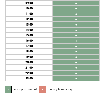
09
●
10
●
11
●
12
●
13
●
14
●
15
●
16
●
17
●
18
●
19
●
20
●
21
●
22
●
23
●
- energy is present
- energy is missing
●
✕